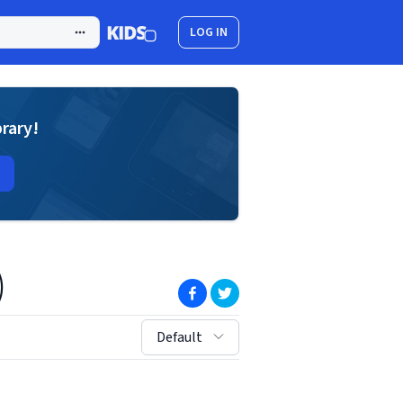
LOG IN
brary!
)
(opens in new window)
(opens in new window)
sort by:
Default