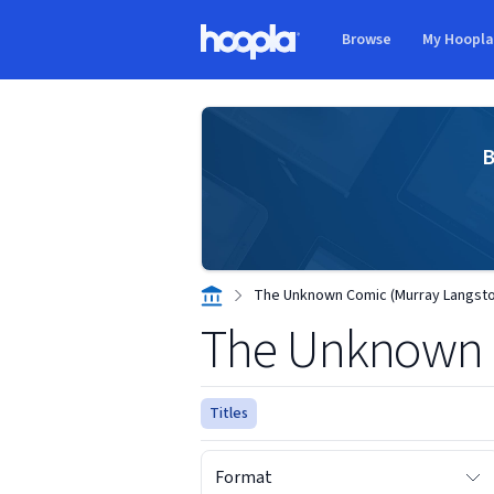
Skip to main content
Browse
My Hoopl
Hoopla logo
B
The Unknown Comic (Murray Langsto
The Unknown 
Titles
Format