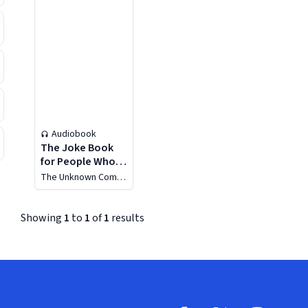
Audiobook
The Joke Book
for People Who
Think the
The Unknown Comic
Kardashians Are a
(Murray Langston)
Joke
Showing
1
to
1
of
1
results