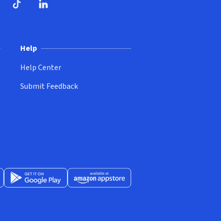
ndow)
dow)
opens in new window)
ube (opens in new window)
TikTok (opens in new window)
LinkedIn (opens in new window)
Help
Help Center
Submit Feedback
App Store (opens in new window)
Get it on Google Play (opens in new window)
Available at Amazon Appstore (opens in new