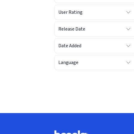
User Rating
Release Date
Date Added
Language
Footer