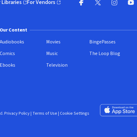
 Libraries
For Vendors
pens in new window)
(opens in new window)
Facebook (opens in new wi
X (opens in new win
Instagram (
YouT
Our Content
Audiobooks
Movies
BingePasses
Comics
Music
The Loop Blog
Ebooks
Television
Download on the 
d.
Privacy Policy
|
Terms of Use
|
Cookie Settings