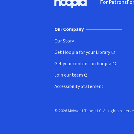
For Patrons
For
Hoopla logo, Go to homepage
(o
Our Company
Our Story
Get Hoopla for your Library
(opens in new window)
Get your content on hoopla
(opens in new window)
Join our team
(opens in new window)
Accessibility Statement
© 2026 Midwest Tape, LLC. All rights reserve