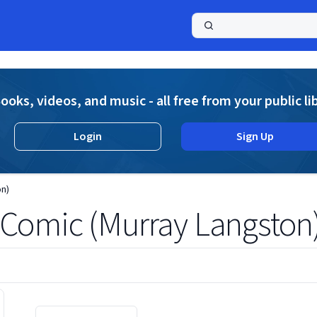
a
ooks, videos, and music - all free from your public li
Login
Sign Up
n)
Comic (Murray Langston
Displaying contents of page 1