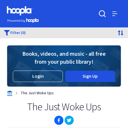
Skip to main content
Hoopla logo
Powered by Hoopla
Search
Menu
Filter (0)
Books, videos, and music - all free
from your public library!
Login
Sign Up
The Just Woke Ups
The Just Woke Ups
(opens in new window)
(opens in new window)