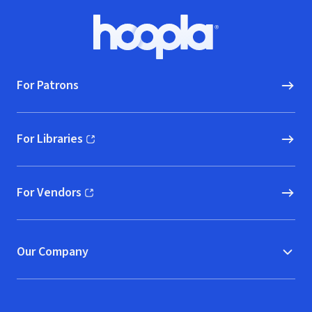
Footer
Hoopla logo, Go to homepage
For Patrons
For Libraries
(opens in new window)
For Vendors
(opens in new window)
Our Company