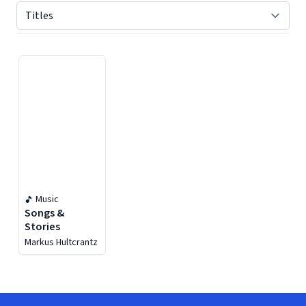
Displaying contents of page 1
Music
Songs &
Stories
Markus Hultcrantz