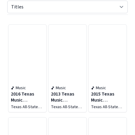
Displaying contents of page 1
Music
Music
Music
2016 Texas
2013 Texas
2015 Texas
Music
Music
Music
Educators
Educators
Educators
Texas All-State
Texas All-State
Texas All-State
Association
Association
Association
Men's Choir
Men's Choir
Women's Choir
(tmea): All-
(tmea): All-
(TMEA): All-
State Men's
State Women's
State Women's
Choir (live)
Choir & All-
Choir and All-