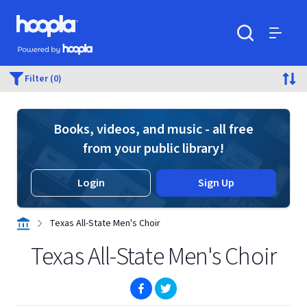
Skip to main content
Hoopla logo
Powered by Hoopla
Search
Menu
Filter (0)
Books, videos, and music - all free
from your public library!
Login
Sign Up
Texas All-State Men's Choir
Texas All-State Men's Choir
(opens in new window)
(opens in new window)