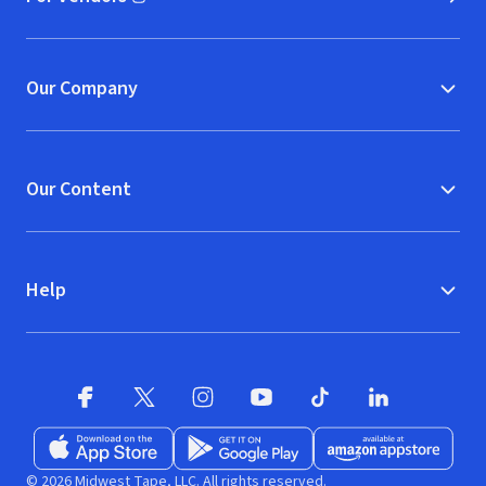
(opens in new window)
Our Company
Our Content
Help
Facebook (opens in new window)
X (opens in new window)
Instagram (opens in new window)
YouTube (opens in new window)
TikTok (opens in new w
LinkedIn (opens
Download on the App Store (opens in new window)
Get it on Google Play (opens in new wind
Available at Amazon A
© 2026 Midwest Tape, LLC. All rights reserved.