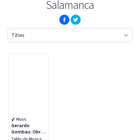
Salamanca
(opens in new window)
(opens in new window)
Displaying contents of page 1
Music
Gerardo
Gombau: Obra
Completa Para
Taller de Musica