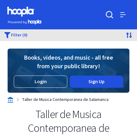
Skip to main content
Hoopla logo
Powered by Hoopla
Search
Menu
Filter (0)
Books, videos, and music - all free
from your public library!
Login
Sign Up
Taller de Musica Contemporanea de Salamanca
Taller de Musica
Contemporanea de