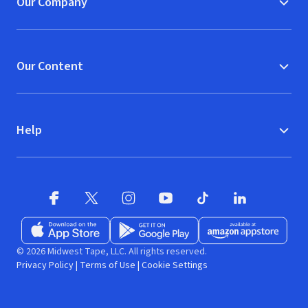
Our Company
Our Content
Help
Facebook (opens in new window)
X (opens in new window)
Instagram (opens in new window)
YouTube (opens in new window)
TikTok (opens in new w
LinkedIn (opens
Download on the App Store (opens in new window)
Get it on Google Play (opens in new wind
Available at Amazon A
© 2026 Midwest Tape, LLC. All rights reserved.
Privacy Policy
|
Terms of Use
|
Cookie Settings