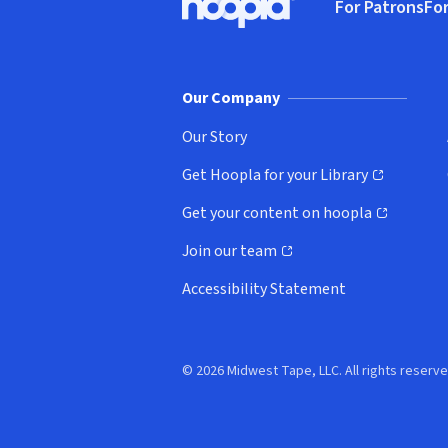
For Patrons
For
Hoopla logo, Go to homepage
(o
Our Company
Our Story
Get Hoopla for your Library
(opens in new window)
Get your content on hoopla
(opens in new window)
Join our team
(opens in new window)
Accessibility Statement
© 2026 Midwest Tape, LLC. All rights reserve