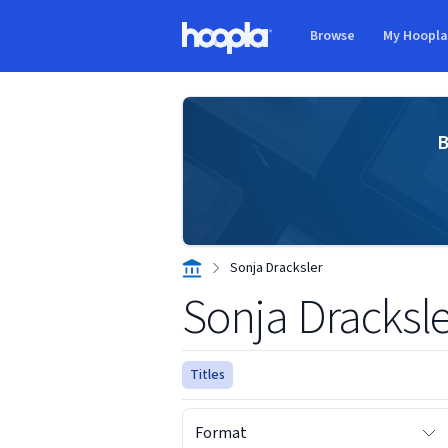
Skip to main content
Browse
My Hoopl
Hoopla logo
B
Sonja Dracksler
Sonja Dracksle
Titles
Format