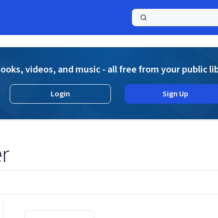
a
ooks, videos, and music - all free from your public li
Login
Sign Up
r
Displaying contents of page 1