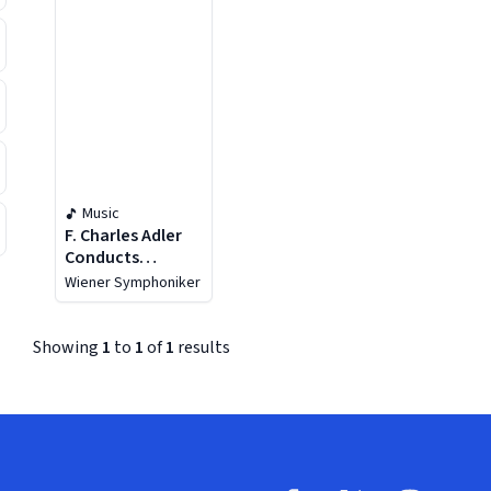
Music
F. Charles Adler
Conducts
Bruckner
Wiener Symphoniker
Showing
1
to
1
of
1
results