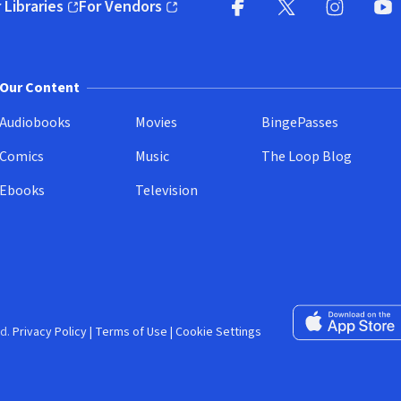
 Libraries
For Vendors
pens in new window)
(opens in new window)
Facebook (opens in new wi
X (opens in new win
Instagram (
YouT
Our Content
Audiobooks
Movies
BingePasses
Comics
Music
The Loop Blog
Ebooks
Television
Download on the 
d.
Privacy Policy
|
Terms of Use
|
Cookie Settings