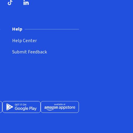
ndow)
dow)
opens in new window)
ube (opens in new window)
TikTok (opens in new window)
LinkedIn (opens in new window)
Help
Help Center
Submit Feedback
App Store (opens in new window)
Get it on Google Play (opens in new window)
Available at Amazon Appstore (opens in new