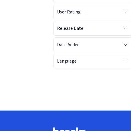
User Rating
Release Date
Date Added
Language
Footer