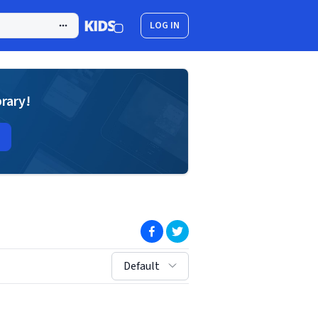
LOG IN
brary!
(opens in new window)
(opens in new window)
sort by:
Default