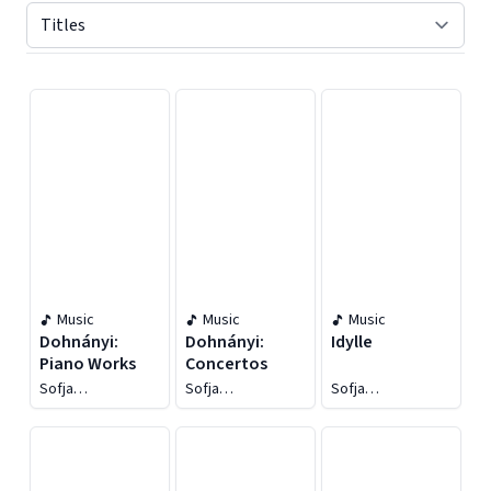
Displaying contents of page 1
Music
Music
Music
Dohnányi:
Dohnányi:
Idylle
Piano Works
Concertos
Sofja
Sofja
Sofja
Gülbadamova
Gülbadamova
Gülbadamova