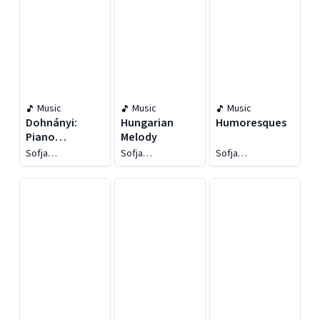
Music
Music
Music
Dohnányi:
Hungarian
Humoresques
Piano
Melody
Concertos Nos.
Sofja
Sofja
Sofja
1 & 2
Gülbadamova
Gülbadamova
Gülbadamova