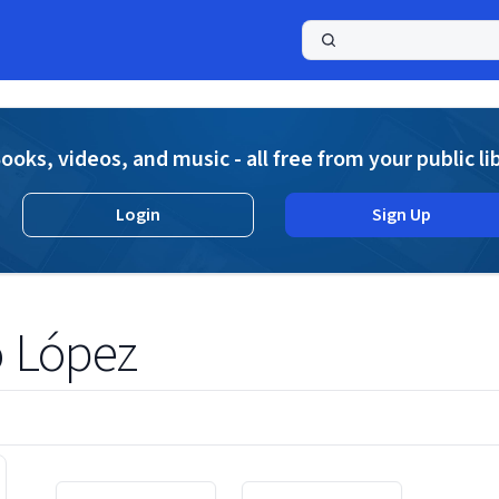
a
ooks, videos, and music - all free from your public li
Login
Sign Up
ó López
Displaying contents of page 1