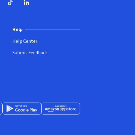
ndow)
dow)
opens in new window)
ube (opens in new window)
TikTok (opens in new window)
LinkedIn (opens in new window)
Help
Help Center
Submit Feedback
App Store (opens in new window)
Get it on Google Play (opens in new window)
Available at Amazon Appstore (opens in new