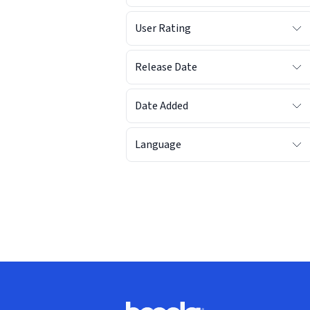
User Rating
Release Date
Date Added
Language
Footer