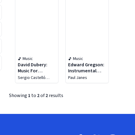
Music
Music
David Dubery:
Edward Gregson:
Music For
Instrumental
Woodwinds And
Music
Sergio Castelló
Paul Janes
Piano, Piano Trio
López
"Tre Giorni"
Showing
1
to
2
of
2
results