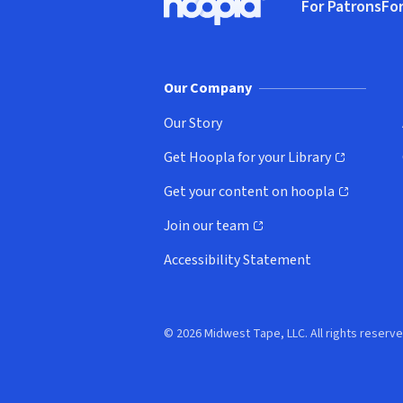
For Patrons
For
Hoopla logo, Go to homepage
(o
Our Company
Our Story
Get Hoopla for your Library
(opens in new window)
Get your content on hoopla
(opens in new window)
Join our team
(opens in new window)
Accessibility Statement
© 2026 Midwest Tape, LLC. All rights reserve