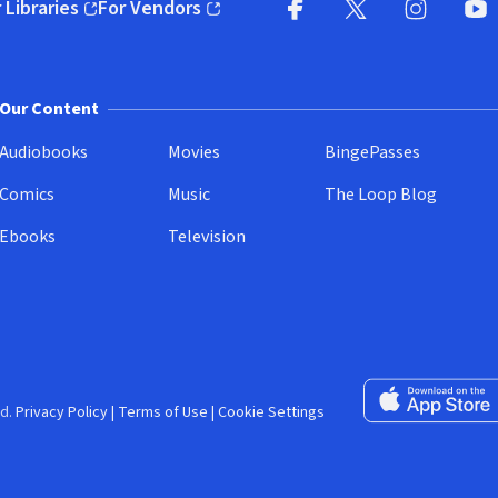
 Libraries
For Vendors
pens in new window)
(opens in new window)
Facebook (opens in new wi
X (opens in new win
Instagram (
YouT
Our Content
Audiobooks
Movies
BingePasses
Comics
Music
The Loop Blog
Ebooks
Television
Download on the 
d.
Privacy Policy
|
Terms of Use
|
Cookie Settings