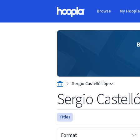
Skip to main content
Browse
My Hoopl
Hoopla logo
B
Sergio Castelló López
Sergio Castell
Titles
Format