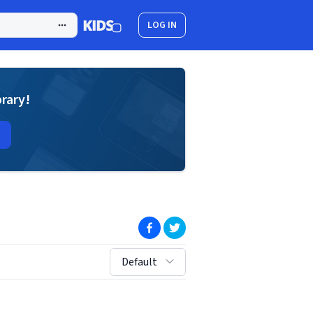
LOG IN
brary!
(opens in new window)
(opens in new window)
sort by:
Default