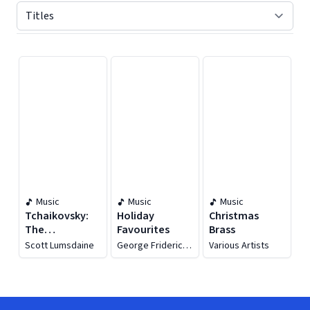
Displaying contents of page 1
Music
Music
Music
Tchaikovsky:
Holiday
Christmas
The
Favourites
Brass
Nutcracker,
Scott Lumsdaine
George Frideric
Various Artists
Op. 71, Th 14
Handel
(excerpts Arr.
For Brass
Septet &