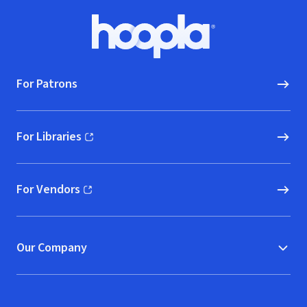
Percussion)
Footer
Hoopla logo, Go to homepage
For Patrons
For Libraries
(opens in new window)
For Vendors
(opens in new window)
Our Company