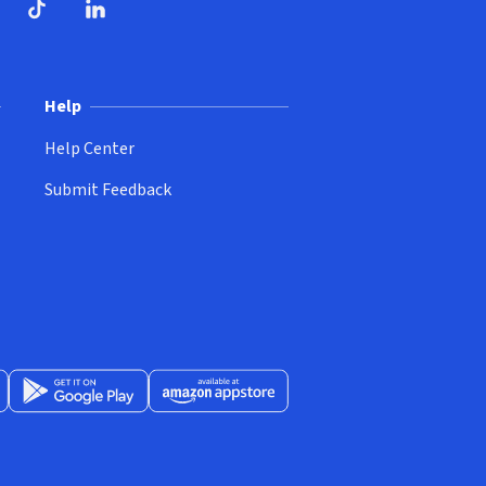
ndow)
dow)
opens in new window)
ube (opens in new window)
TikTok (opens in new window)
LinkedIn (opens in new window)
Help
Help Center
Submit Feedback
App Store (opens in new window)
Get it on Google Play (opens in new window)
Available at Amazon Appstore (opens in new