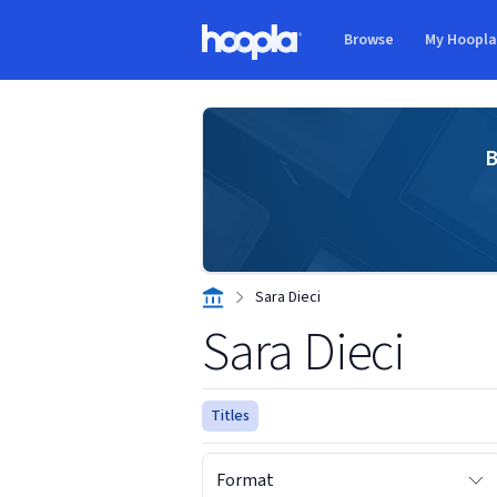
Skip to main content
Browse
My Hoopl
Hoopla logo
B
Sara Dieci
Sara Dieci
Titles
Format