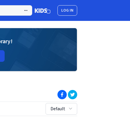
LOG IN
brary!
(opens in new window)
(opens in new window)
sort by:
Default