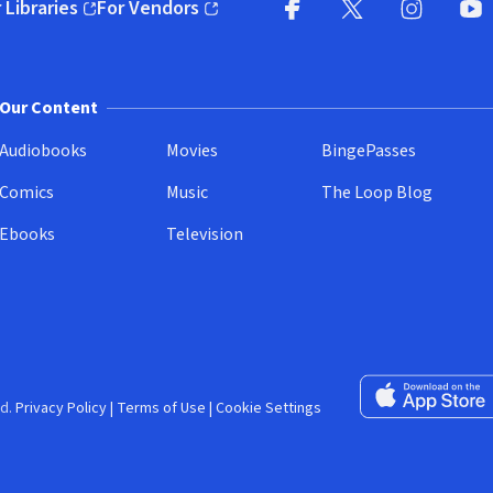
 Libraries
For Vendors
pens in new window)
(opens in new window)
Facebook (opens in new wi
X (opens in new win
Instagram (
YouT
Our Content
Audiobooks
Movies
BingePasses
Comics
Music
The Loop Blog
Ebooks
Television
Download on the 
d.
Privacy Policy
|
Terms of Use
|
Cookie Settings