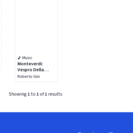
Music
Monteverdi:
Vespro Della
Beata Vergine
Roberto Gini
Showing
1
to
1
of
1
results