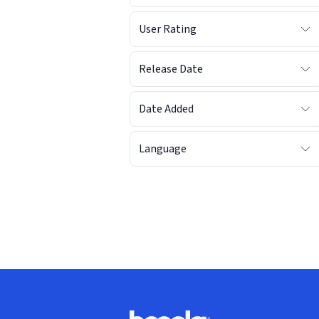
User Rating
Release Date
Date Added
Language
Footer