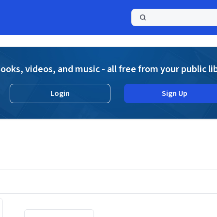
a
ooks, videos, and music - all free from your public li
Login
Sign Up
Displaying contents of page 1