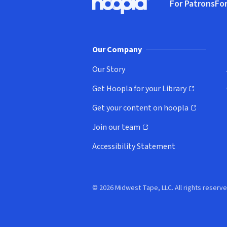
For Patrons
For
Hoopla logo, Go to homepage
(o
Our Company
Our Story
Get Hoopla for your Library
(opens in new window)
Get your content on hoopla
(opens in new window)
Join our team
(opens in new window)
Accessibility Statement
© 2026 Midwest Tape, LLC. All rights reserve