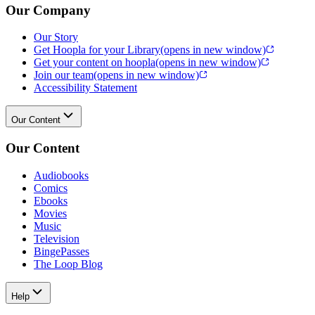
Our Company
Our Story
Get Hoopla for your Library
(opens in new window)
Get your content on hoopla
(opens in new window)
Join our team
(opens in new window)
Accessibility Statement
Our Content
Our Content
Audiobooks
Comics
Ebooks
Movies
Music
Television
BingePasses
The Loop Blog
Help