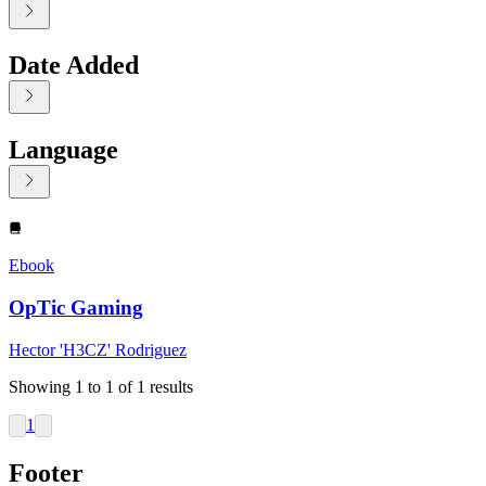
Date Added
Language
Displaying contents of page 1
Ebook
OpTic Gaming
Hector 'H3CZ' Rodriguez
Showing
1
to
1
of
1
results
1
Footer