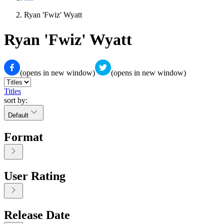
Ryan 'Fwiz' Wyatt
Ryan 'Fwiz' Wyatt
(opens in new window)
(opens in new window)
Titles
sort by:
Default
Format
User Rating
Release Date