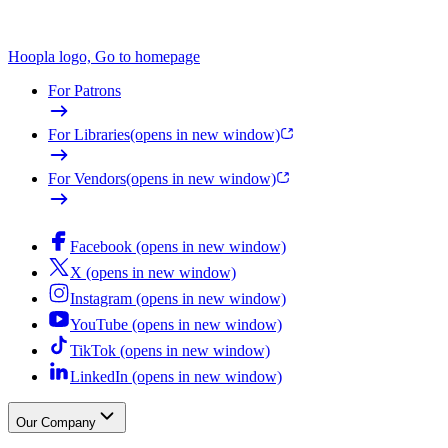
Hoopla logo, Go to homepage
For Patrons
For Libraries
(opens in new window)
For Vendors
(opens in new window)
Facebook (opens in new window)
X (opens in new window)
Instagram (opens in new window)
YouTube (opens in new window)
TikTok (opens in new window)
LinkedIn (opens in new window)
Our Company