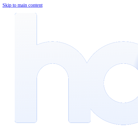
Skip to main content