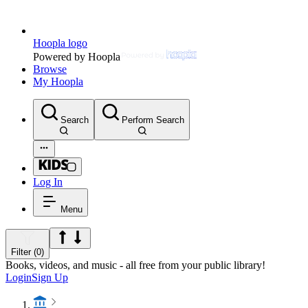
Hoopla logo
Powered by Hoopla
Browse
My Hoopla
Search
Perform Search
Log In
Menu
Filter (0)
Books, videos, and music - all free from your public library!
Login
Sign Up