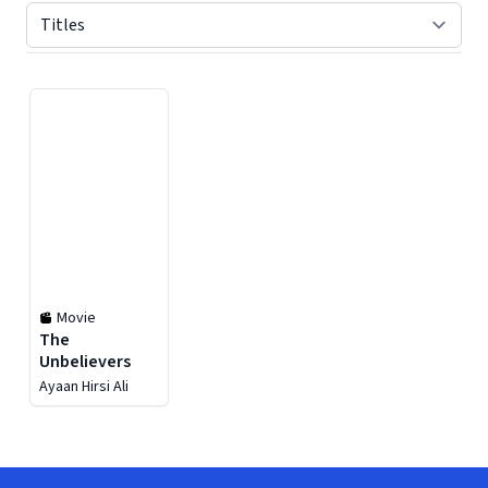
Displaying contents of page 1
Movie
The
Unbelievers
Ayaan Hirsi Ali