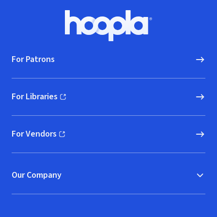
Footer
Hoopla logo, Go to homepage
For Patrons
For Libraries
(opens in new window)
For Vendors
(opens in new window)
Our Company