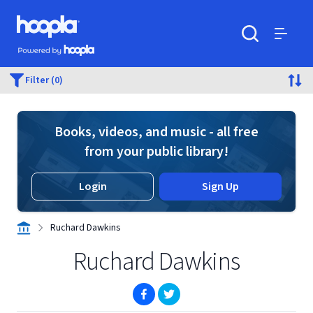
Skip to main content
Hoopla logo
Powered by Hoopla
Search
Menu
Filter (0)
Books, videos, and music - all free
from your public library!
Login
Sign Up
Ruchard Dawkins
Ruchard Dawkins
(opens in new window)
(opens in new window)