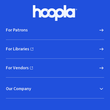
Footer
Hoopla logo, Go to homepage
For Patrons
For Libraries
(opens in new window)
For Vendors
(opens in new window)
Our Company