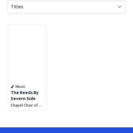
Displaying contents of page 1
Music
The Reeds By
Severn Side
Chapel Choir of
the Royal Hospital
Chelsea