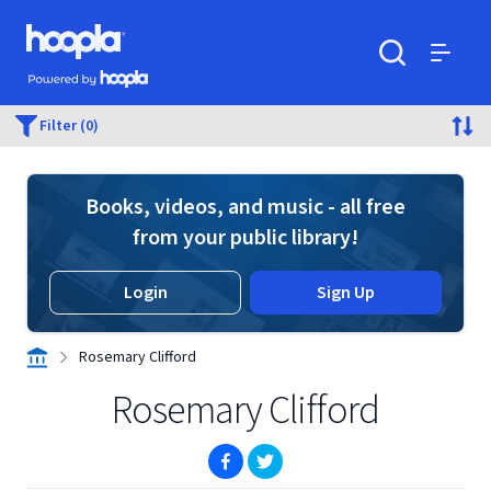
Skip to main content
Hoopla logo
Powered by Hoopla
Search
Menu
Filter (0)
Books, videos, and music - all free
from your public library!
Login
Sign Up
Rosemary Clifford
Rosemary Clifford
(opens in new window)
(opens in new window)