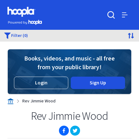
Skip to main content
Hoopla logo
Powered by Hoopla
Search
Menu
Filter (0)
Books, videos, and music - all free
from your public library!
Login
Sign Up
Rev Jimmie Wood
Rev Jimmie Wood
(opens in new window)
(opens in new window)