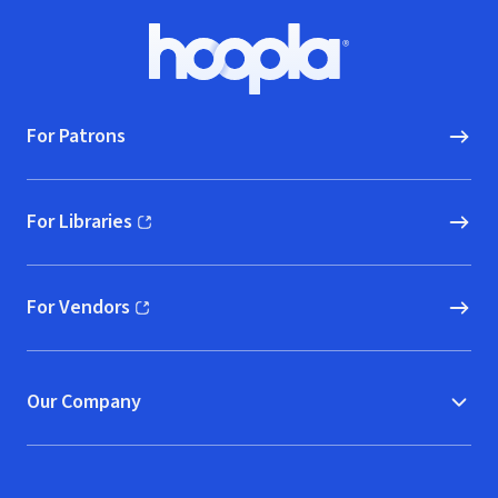
Footer
Hoopla logo, Go to homepage
For Patrons
For Libraries
(opens in new window)
For Vendors
(opens in new window)
Our Company