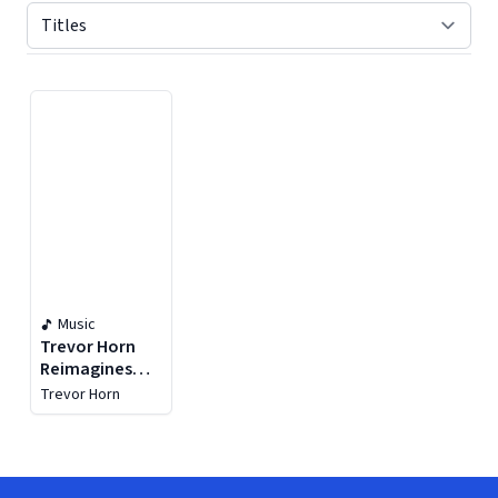
Displaying contents of page 1
Music
Trevor Horn
Reimagines
The Eighties
Trevor Horn