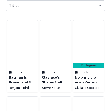
Displaying contents of page 1
Português
Ebook
Ebook
Ebook
Batman Is
Clayface's
No princípio
Brave, and So
Shape-Shift
era o Verbo -
Are You!
Showdown
Revista do
Benjamin Bird
Steve Korté
Giuliano Coccaro
aluno