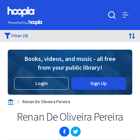
Skip to main content
Hoopla logo
Powered by Hoopla
Search
Menu
Filter (0)
Books, videos, and music - all free
from your public library!
Login
Sign Up
Renan De Oliveira Pereira
Renan De Oliveira Pereira
(opens in new window)
(opens in new window)