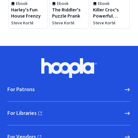
Ebook
Ebook
Ebook
Harley's Fun
The Riddler's
Killer Croc's
House Frenzy
Puzzle Prank
Powerful
Potion
Steve Korté
Steve Korté
Steve Korté
Footer
Hoopla logo, Go to homepage
For Patrons
For Libraries
(opens in new window)
For Vendors