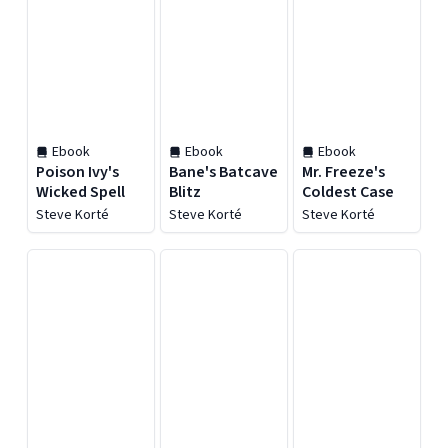
Ebook
Ebook
Ebook
Poison Ivy's
Bane's Batcave
Mr. Freeze's
Wicked Spell
Blitz
Coldest Case
Steve Korté
Steve Korté
Steve Korté