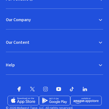
(opens in new window)
Our Company
Our Content
Help
Facebook (opens in new window)
X (opens in new window)
Instagram (opens in new window)
YouTube (opens in new window)
TikTok (opens in new w
LinkedIn (opens
Download on the App Store (opens in new window)
Get it on Google Play (opens in new wind
Available at Amazon A
© 2026 Midwest Tape, LLC. All rights reserved.