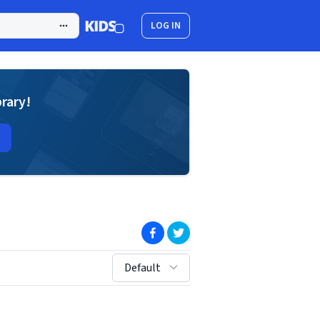
LOG IN
brary!
(opens in new window)
(opens in new window)
sort by:
Default