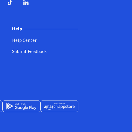
ndow)
dow)
opens in new window)
ube (opens in new window)
TikTok (opens in new window)
LinkedIn (opens in new window)
Help
Help Center
Submit Feedback
App Store (opens in new window)
Get it on Google Play (opens in new window)
Available at Amazon Appstore (opens in new