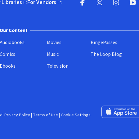
 Libraries
For Vendors
pens in new window)
(opens in new window)
Facebook (opens in new wi
X (opens in new win
Instagram (
YouT
Our Content
Audiobooks
Movies
BingePasses
Comics
Music
The Loop Blog
Ebooks
Television
Download on the 
d.
Privacy Policy
|
Terms of Use
|
Cookie Settings