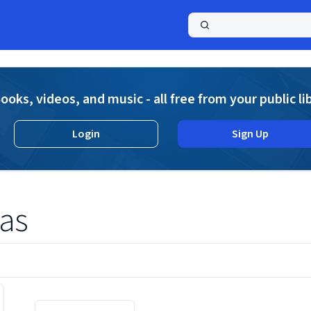
a
ooks, videos, and music - all free from your public li
Login
Sign Up
as
Displaying contents of page 1