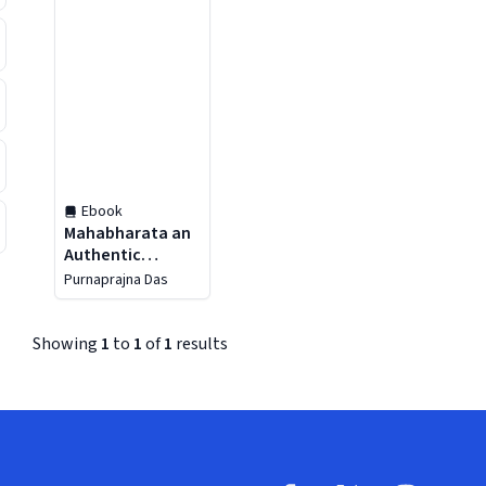
Ebook
Mahabharata an
Authentic
Presentation
Purnaprajna Das
Showing
1
to
1
of
1
results