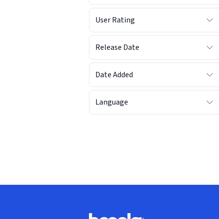
User Rating
Release Date
Date Added
Language
Footer