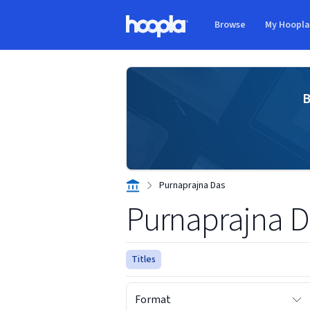
Skip to main content
Browse
My Hoopl
Hoopla logo
B
Purnaprajna Das
Purnaprajna D
Titles
Format