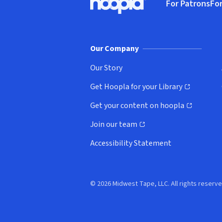
For Patrons
For
Hoopla logo, Go to homepage
(o
Our Company
Our Story
Get Hoopla for your Library
(opens in new window)
Get your content on hoopla
(opens in new window)
Join our team
(opens in new window)
Accessibility Statement
© 2026 Midwest Tape, LLC. All rights reserve