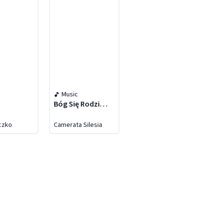
Music
Bóg Się Rodzi…
eczko
Camerata Silesia