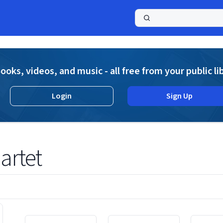
a
ooks, videos, and music - all free from your public li
Login
Sign Up
artet
Displaying contents of page 1