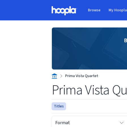
Skip to main content
Browse
My Hoopl
Hoopla logo
B
Prima Vista Quartet
Prima Vista Qu
Titles
Format