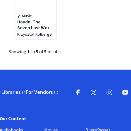
Music
Haydn: The
Seven Last Words
Of Our Saviour On
Krzysztof Kolberger
The Cross
Showing
1
to
5
of
5
results
 Libraries
For Vendors
pens in new window)
(opens in new window)
Facebook (opens in new wi
X (opens in new win
Instagram (
YouT
Our Content
Audiobooks
Movies
BingePasses