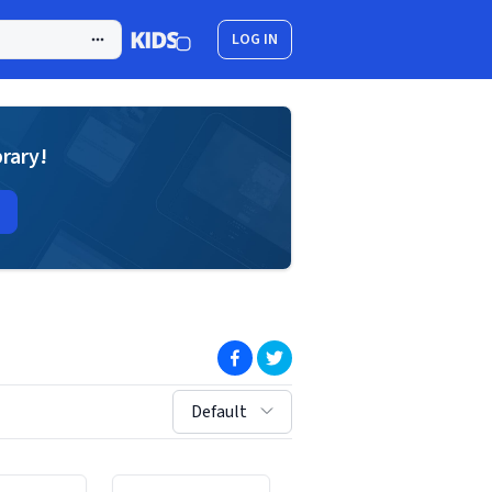
LOG IN
brary!
(opens in new window)
(opens in new window)
sort by:
Default