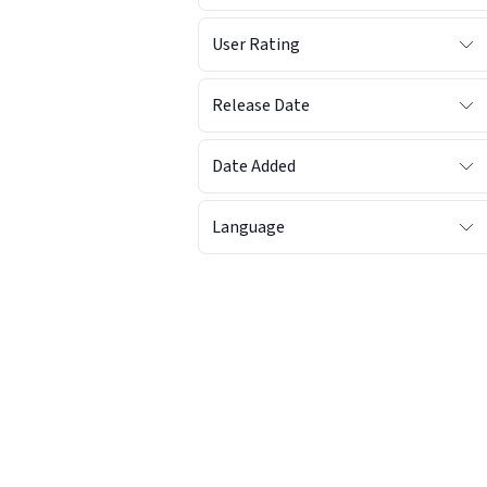
User Rating
Release Date
Date Added
Language