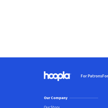
Footer
For Patrons
For
Hoopla logo, Go to homepage
(o
Our Company
Our Story