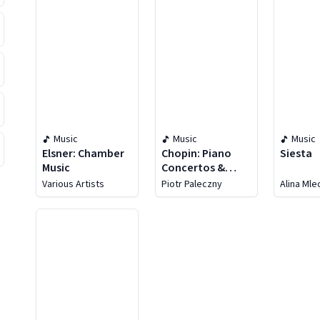
Music
Music
Music
Elsner: Chamber
Chopin: Piano
Siesta
Music
Concertos &
Works For Piano
Various Artists
Piotr Paleczny
Alina Ml
Solo