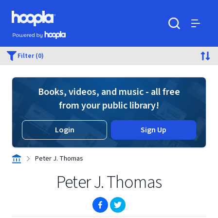
Skip to main content
Hoopla logo
Powered by Hoopla
Search
Menu
Filter (0)
Books, videos, and music - all free
from your public library!
Login
Sign Up
Peter J. Thomas
Peter J. Thomas
(opens in new window)
(opens in new window)