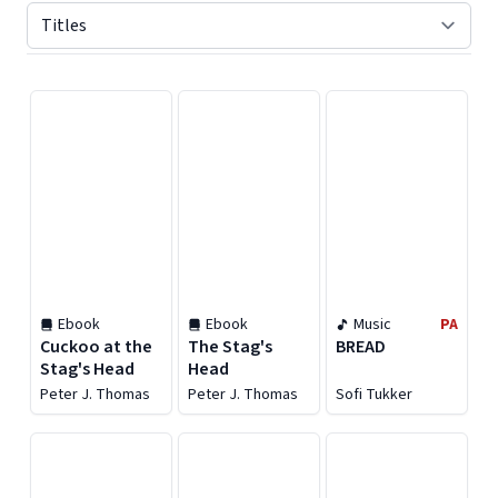
Displaying contents of page 1
Ebook
Ebook
Music
PA
Cuckoo at the
The Stag's
BREAD
Stag's Head
Head
Peter J. Thomas
Peter J. Thomas
Sofi Tukker