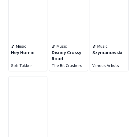
Music
Music
Music
Hey Homie
Disney Crossy
Szymanowski
Road
Sofi Tukker
The Bit Crushers
Various Artists