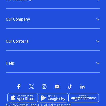
(opens in new window)
Our Company
Our Content
Help
Facebook (opens in new window)
X (opens in new window)
Instagram (opens in new window)
YouTube (opens in new window)
TikTok (opens in new w
LinkedIn (opens
Download on the App Store (opens in new window)
Get it on Google Play (opens in new wind
Available at Amazon A
© 2026 Midwest Tape, LLC. All rights reserved.