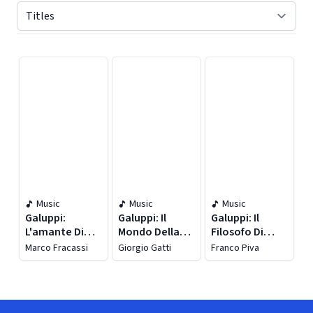
Displaying contents of page 1
Music
Music
Music
Galuppi:
Galuppi: Il
Galuppi: Il
L'amante Di
Mondo Della
Filosofo Di
Tutte (live)
Luna
Campagna
Marco Fracassi
Giorgio Gatti
Franco Piva