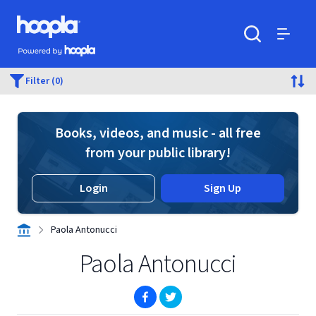
Skip to main content
Hoopla logo
Powered by Hoopla
Search
Menu
Filter (0)
Books, videos, and music - all free
from your public library!
Login
Sign Up
Paola Antonucci
Paola Antonucci
(opens in new window)
(opens in new window)