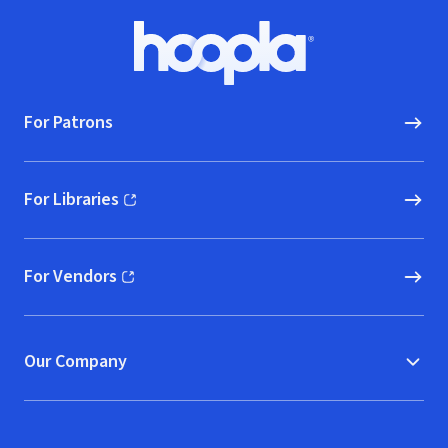
Footer
Hoopla logo, Go to homepage
For Patrons
For Libraries
(opens in new window)
For Vendors
(opens in new window)
Our Company