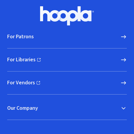
Footer
Hoopla logo, Go to homepage
For Patrons
For Libraries
(opens in new window)
For Vendors
(opens in new window)
Our Company