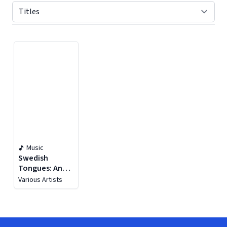
Displaying contents of page 1
Music
Swedish
Tongues: An
Anthology Of
Various Artists
Choirs (1900-
1950)