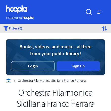
Skip to main content
Hoopla logo
Powered by Hoopla
Search
Menu
Filter (0)
Books, videos, and music - all free
from your public library!
Login
Sign Up
Orchestra Filarmonica Siciliana Franco Ferrara
Orchestra Filarmonica
Siciliana Franco Ferrara