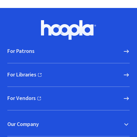
Footer
Hoopla logo, Go to homepage
For Patrons
For Libraries
(opens in new window)
For Vendors
(opens in new window)
Our Company