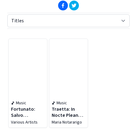
(opens in new window)
(opens in new window)
Displaying contents of page 1
Music
Music
Fortunato:
Traetta: In
Salvo
Nocte Pleana &
D'acquisto
Stabat Mater
Various Artists
Maria Notararigo