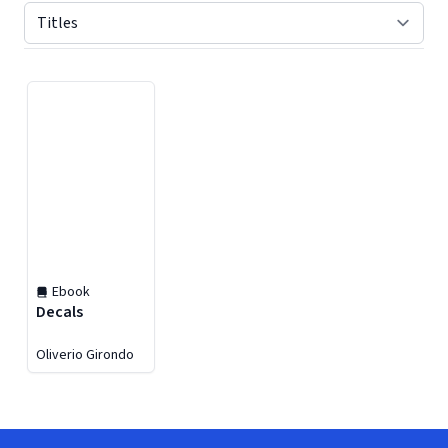
Displaying contents of page 1
Ebook
Decals
Oliverio Girondo