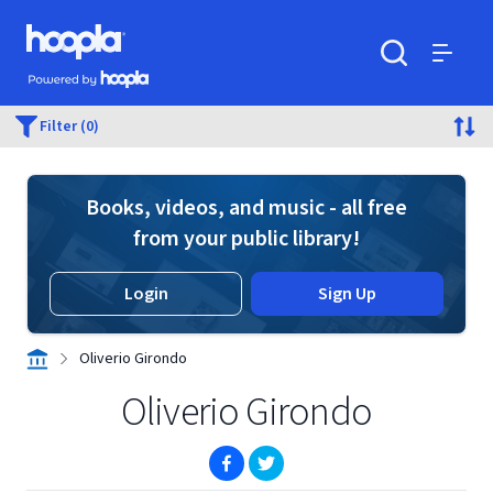
Skip to main content
Hoopla logo
Powered by Hoopla
Search
Menu
Filter (0)
Books, videos, and music - all free
from your public library!
Login
Sign Up
Oliverio Girondo
Oliverio Girondo
(opens in new window)
(opens in new window)