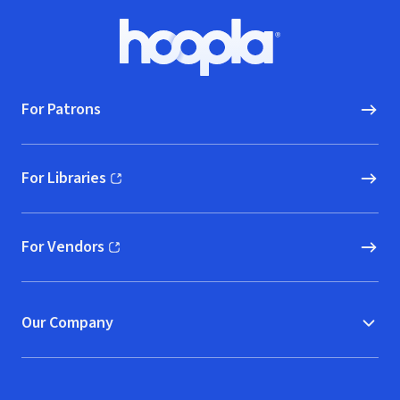
Footer
Hoopla logo, Go to homepage
For Patrons
For Libraries
(opens in new window)
For Vendors
(opens in new window)
Our Company