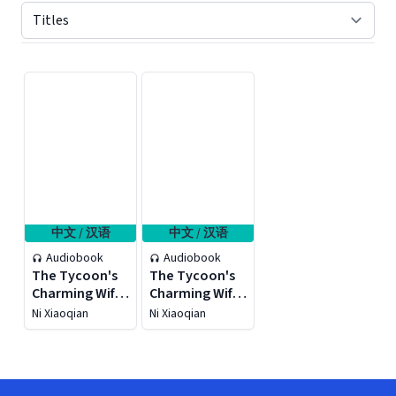
Displaying contents of page 1
中文 / 汉语
中文 / 汉语
Audiobook
Audiobook
The Tycoon's
The Tycoon's
Charming Wife
Charming Wife
2
1
Ni Xiaoqian
Ni Xiaoqian