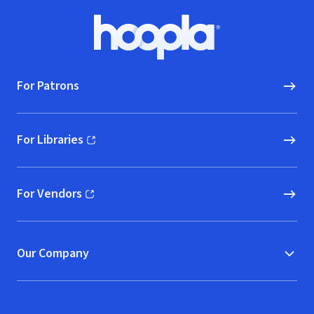
Footer
Hoopla logo, Go to homepage
For Patrons
For Libraries
(opens in new window)
For Vendors
(opens in new window)
Our Company