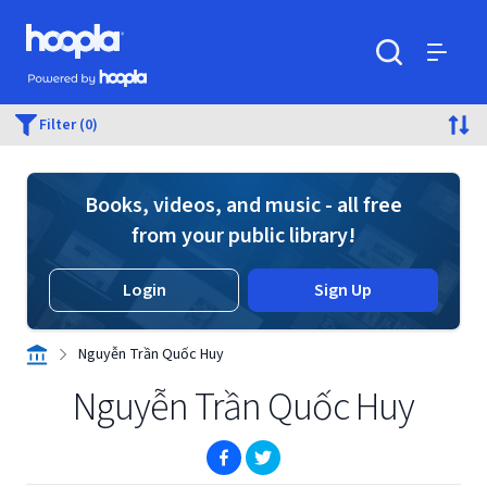
Skip to main content
Hoopla logo
Powered by Hoopla
Search
Menu
Filter (0)
Books, videos, and music - all free
from your public library!
Login
Sign Up
Nguyễn Trần Quốc Huy
Nguyễn Trần Quốc Huy
(opens in new window)
(opens in new window)