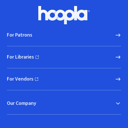
Footer
Hoopla logo, Go to homepage
For Patrons
For Libraries
(opens in new window)
For Vendors
(opens in new window)
Our Company