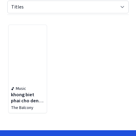
Displaying contents of page 1
Music
khong biet
phai cho den
bao gio
The Balcony