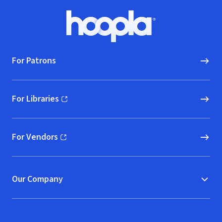
Footer
Hoopla logo, Go to homepage
For Patrons
For Libraries
(opens in new window)
For Vendors
(opens in new window)
Our Company