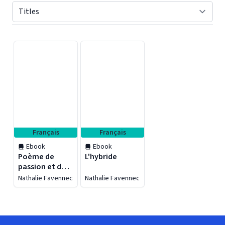
Displaying contents of page 1
Français
Français
Ebook
Ebook
Poème de
L'hybride
passion et de
bonheur
Nathalie Favennec
Nathalie Favennec
partagé