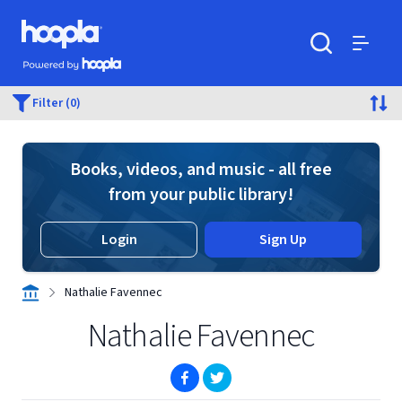
Skip to main content
Hoopla logo
Powered by Hoopla
Search
Menu
Filter (0)
Books, videos, and music - all free
from your public library!
Login
Sign Up
Nathalie Favennec
Nathalie Favennec
(opens in new window)
(opens in new window)