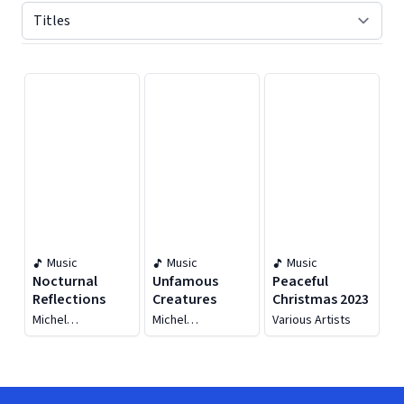
Displaying contents of page 1
Music
Music
Music
Nocturnal
Unfamous
Peaceful
Reflections
Creatures
Christmas 2023
Michel
Michel
Various Artists
Haspeslagh
Haspeslagh