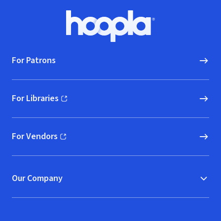
Footer
Hoopla logo, Go to homepage
For Patrons
For Libraries
(opens in new window)
For Vendors
(opens in new window)
Our Company