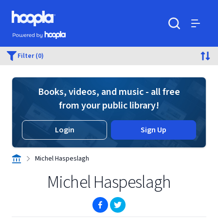
Skip to main content
Hoopla logo
Powered by Hoopla
Search
Menu
Filter (0)
Books, videos, and music - all free
from your public library!
Login
Sign Up
Michel Haspeslagh
Michel Haspeslagh
(opens in new window)
(opens in new window)