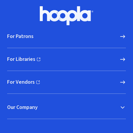
Footer
Hoopla logo, Go to homepage
For Patrons
For Libraries
(opens in new window)
For Vendors
(opens in new window)
Our Company