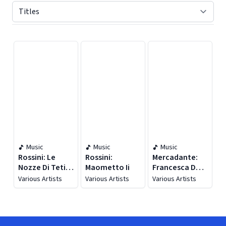
Displaying contents of page 1
Music
Music
Music
Rossini: Le
Rossini:
Mercadante:
Nozze Di Teti E
Maometto Ii
Francesca Da
Di Peleo (live)
Rimini (live)
Various Artists
Various Artists
Various Artists