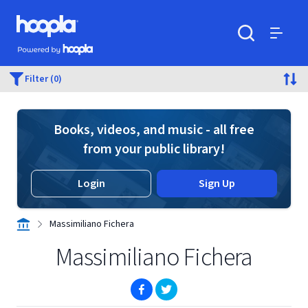
Skip to main content
Hoopla logo
Powered by Hoopla
Search
Menu
Filter (0)
Books, videos, and music - all free
from your public library!
Login
Sign Up
Massimiliano Fichera
Massimiliano Fichera
(opens in new window)
(opens in new window)