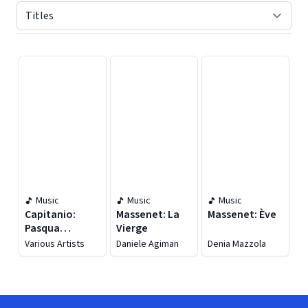
Displaying contents of page 1
Music
Music
Music
Capitanio:
Massenet: La
Massenet: Ève
Pasqua
Vierge
Fiorentina
Various Artists
Daniele Agiman
Denia Mazzola
(live)