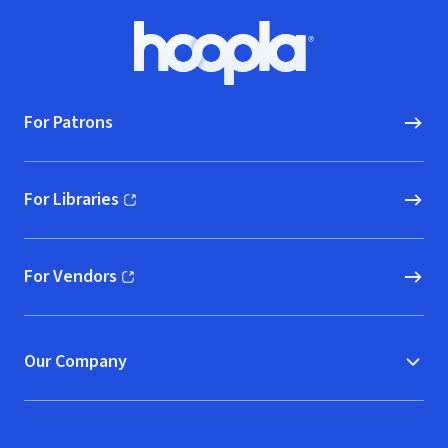
Footer
Hoopla logo, Go to homepage
For Patrons
For Libraries
(opens in new window)
For Vendors
(opens in new window)
Our Company