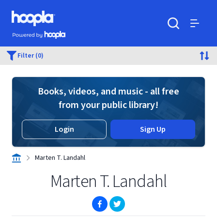
Skip to main content
Hoopla logo
Powered by Hoopla
Search
Menu
Filter (0)
Books, videos, and music - all free
from your public library!
Login
Sign Up
Marten T. Landahl
Marten T. Landahl
(opens in new window)
(opens in new window)