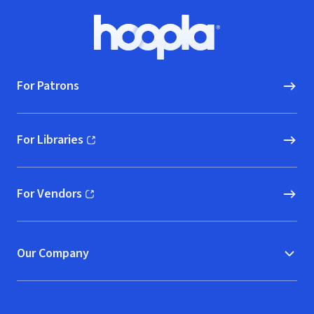
Footer
Hoopla logo, Go to homepage
For Patrons
For Libraries
(opens in new window)
For Vendors
(opens in new window)
Our Company