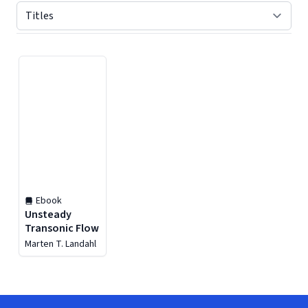
Displaying contents of page 1
Ebook
Unsteady
Transonic Flow
Marten T. Landahl