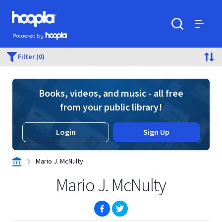
Skip to main content
Hoopla logo
Powered by Hoopla
Search
Menu
Filter (0)
Books, videos, and music - all free
from your public library!
Login
Sign Up
Mario J. McNulty
Mario J. McNulty
(opens in new window)
(opens in new window)