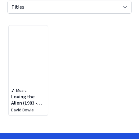
Displaying contents of page 1
Music
Loving the
Alien (1983 -
1988)
David Bowie