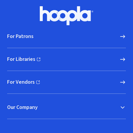
Footer
Hoopla logo, Go to homepage
For Patrons
For Libraries
(opens in new window)
For Vendors
(opens in new window)
Our Company