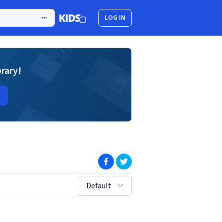
LOG IN
brary!
(opens in new window)
(opens in new window)
sort by:
Default