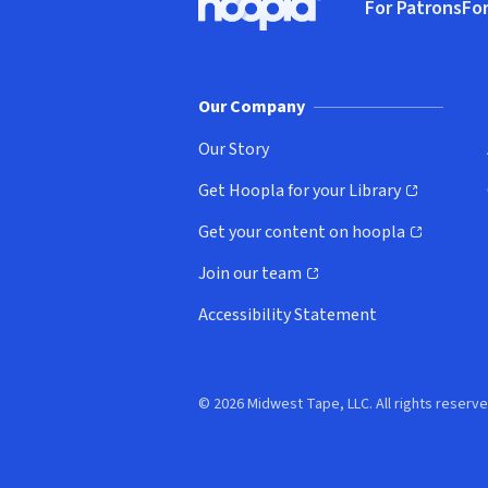
For Patrons
For
Hoopla logo, Go to homepage
(o
Our Company
Our Story
Get Hoopla for your Library
(opens in new window)
Get your content on hoopla
(opens in new window)
Join our team
(opens in new window)
Accessibility Statement
© 2026 Midwest Tape, LLC. All rights reserve