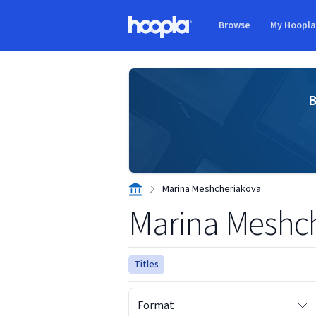
Skip to main content
Browse
My Hoopl
Hoopla logo
B
Marina Meshcheriakova
Marina Meshc
Titles
Format