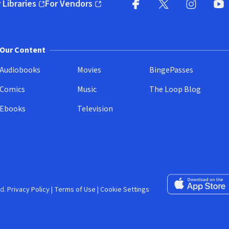
 Libraries
For Vendors
pens in new window)
(opens in new window)
Facebook (opens in new wi
X (opens in new win
Instagram (
YouT
Our Content
Audiobooks
Movies
BingePasses
Comics
Music
The Loop Blog
Ebooks
Television
Download on the 
d.
Privacy Policy
|
Terms of Use
|
Cookie Settings