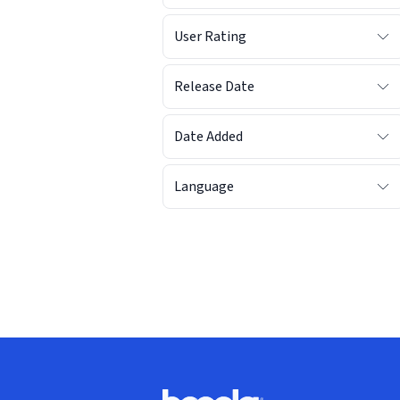
User Rating
Release Date
Date Added
Language
Footer