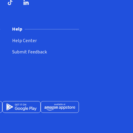
ndow)
dow)
opens in new window)
ube (opens in new window)
TikTok (opens in new window)
LinkedIn (opens in new window)
Help
Help Center
Submit Feedback
App Store (opens in new window)
Get it on Google Play (opens in new window)
Available at Amazon Appstore (opens in new