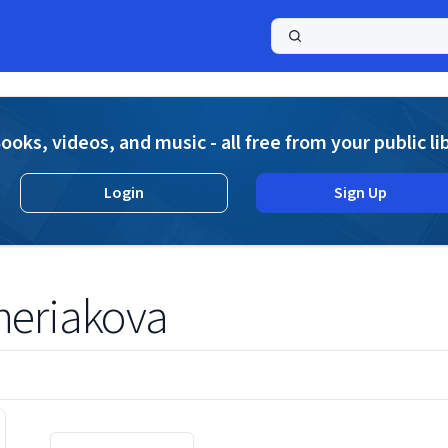
a
ooks, videos, and music - all free from your public li
Login
Sign Up
heriakova
Displaying contents of page 1