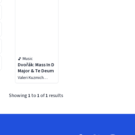
Music
Dvořák: Mass In D
Major & Te Deum
Valeri Kuzmich
Polyansky
Showing
1
to
1
of
1
results