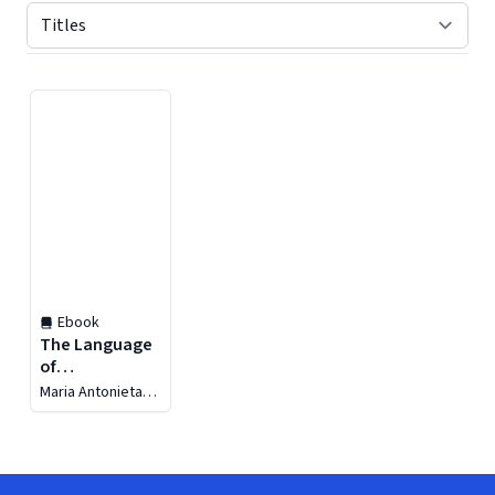
Displaying contents of page 1
Ebook
The Language
of
Cybersecurity
Maria Antonieta
Flores