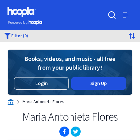
Skip to main content
Hoopla logo
Powered by Hoopla
Search
Menu
Filter (0)
Books, videos, and music - all free
from your public library!
Login
Sign Up
Maria Antonieta Flores
Maria Antonieta Flores
(opens in new window)
(opens in new window)