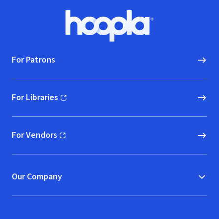
Footer
Hoopla logo, Go to homepage
For Patrons
For Libraries
(opens in new window)
For Vendors
(opens in new window)
Our Company