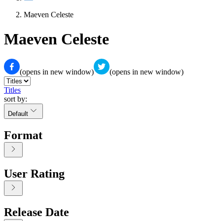
Maeven Celeste
Maeven Celeste
(opens in new window)
(opens in new window)
Titles
sort by:
Default
Format
User Rating
Release Date