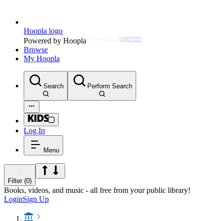
Hoopla logo
Powered by Hoopla
Browse
My Hoopla
Search
Perform Search
Log In
Menu
Filter (0)
Books, videos, and music - all free from your public library!
Login
Sign Up