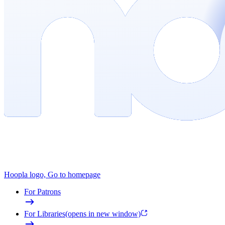
Hoopla logo, Go to homepage
For Patrons
For Libraries
(opens in new window)