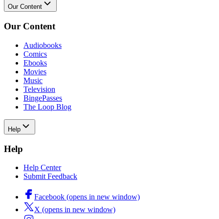
Our Content
Our Content
Audiobooks
Comics
Ebooks
Movies
Music
Television
BingePasses
The Loop Blog
Help
Help
Help Center
Submit Feedback
Facebook (opens in new window)
X (opens in new window)