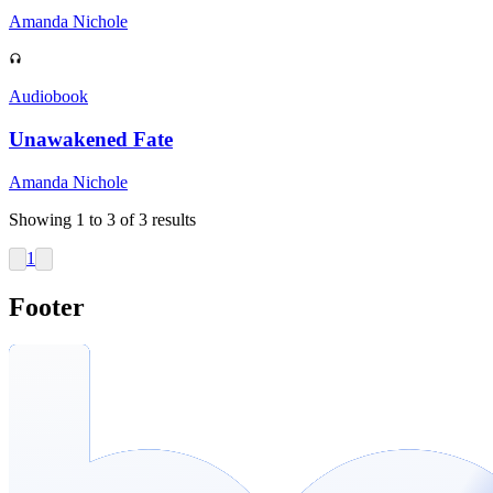
Amanda Nichole
Audiobook
Unawakened Fate
Amanda Nichole
Showing
1
to
3
of
3
results
1
Footer