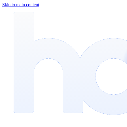
Skip to main content