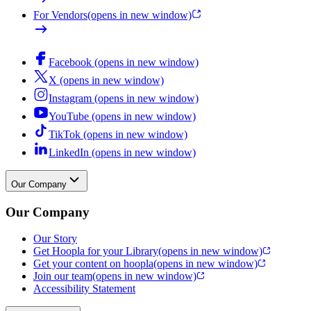
For Vendors
(opens in new window)
Facebook (opens in new window)
X (opens in new window)
Instagram (opens in new window)
YouTube (opens in new window)
TikTok (opens in new window)
LinkedIn (opens in new window)
Our Company
Our Company
Our Story
Get Hoopla for your Library
(opens in new window)
Get your content on hoopla
(opens in new window)
Join our team
(opens in new window)
Accessibility Statement