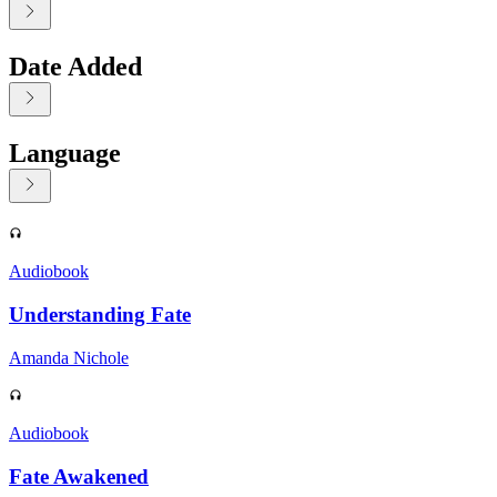
Date Added
Language
Displaying contents of page 1
Audiobook
Understanding Fate
Amanda Nichole
Audiobook
Fate Awakened