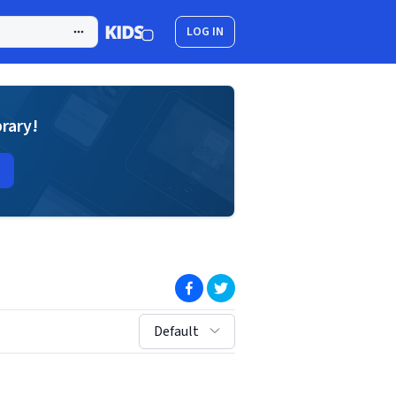
LOG IN
brary!
(opens in new window)
(opens in new window)
sort by:
Default