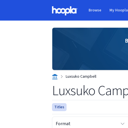
Skip to main content
Browse
My Hoopl
Hoopla logo
B
Luxsuko Campbell
Luxsuko Camp
Titles
Format