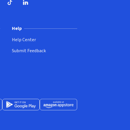
ndow)
dow)
opens in new window)
ube (opens in new window)
TikTok (opens in new window)
LinkedIn (opens in new window)
Help
Help Center
Submit Feedback
App Store (opens in new window)
Get it on Google Play (opens in new window)
Available at Amazon Appstore (opens in new