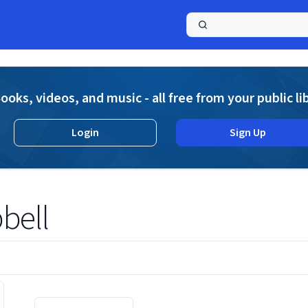
a
ooks, videos, and music - all free from your public li
Login
Sign Up
bell
Displaying contents of page 1