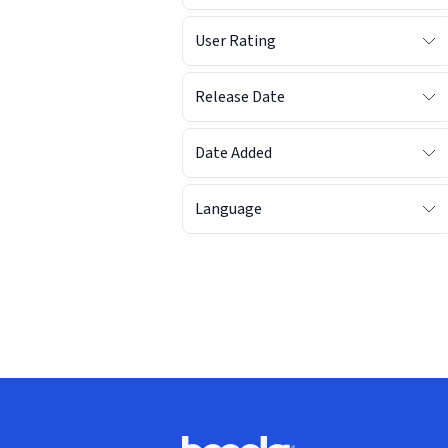
User Rating
Release Date
Date Added
Language
Footer