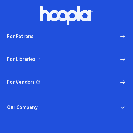
Footer
Hoopla logo, Go to homepage
For Patrons
For Libraries
(opens in new window)
For Vendors
(opens in new window)
Our Company