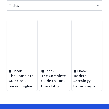
Displaying contents of page 1
Ebook
Ebook
Ebook
The Complete
The Complete
Modern
Guide to
Guide to Tarot
Astrology
Astrology
and Astrology
Louise Edington
Louise Edington
Louise Edington