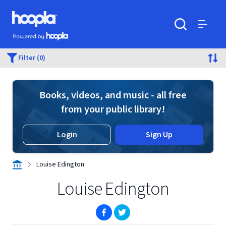
Skip to main content
Hoopla logo
Powered by Hoopla
Search
Menu
Filter (0)
Books, videos, and music - all free
from your public library!
Login
Sign Up
Louise Edington
Louise Edington
(opens in new window)
(opens in new window)