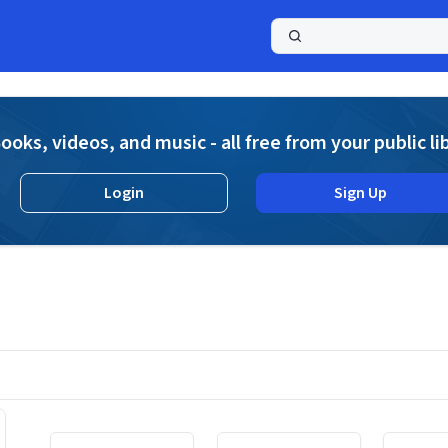
a
ooks, videos, and music - all free from your public li
Login
Sign Up
Displaying contents of page 1