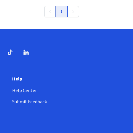
1
ndow)
dow)
opens in new window)
ube (opens in new window)
TikTok (opens in new window)
LinkedIn (opens in new window)
Help
Help Center
Submit Feedback