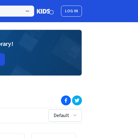
LOG IN
brary!
(opens in new window)
(opens in new window)
sort by:
Default