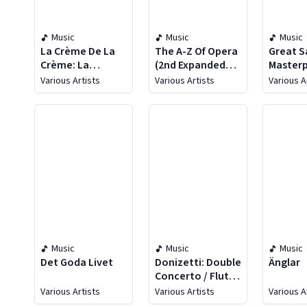
Music
Music
Music
La Crème De La
The A-Z Of Opera
Great S
Crème: La
(2nd Expanded
Masterp
Musique
Edition)
Various Artists
Various Artists
Various A
Classique
Music
Music
Music
Det Goda Livet
Donizetti: Double
Änglar
Concerto / Flute
Concertino /
Various Artists
Various Artists
Various A
Clarinet