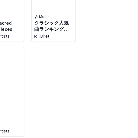
Music
acred
クラシック人気
ieces
曲ランキング
top50!［コミッ
rtists
Idil Biret
ク､アニメ､映画､
ドラマ､cm､ポッ
プス､フィギュア
スケートなどに
登場したイマド
キのクラシック
を人
rtists