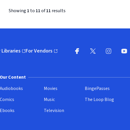
Concertino
Showing
1
to
11
of
11
results
 Libraries
For Vendors
pens in new window)
(opens in new window)
Facebook (opens in new wi
X (opens in new win
Instagram (
YouT
Our Content
Audiobooks
Movies
BingePasses
Comics
Music
The Loop Blog
Ebooks
Television