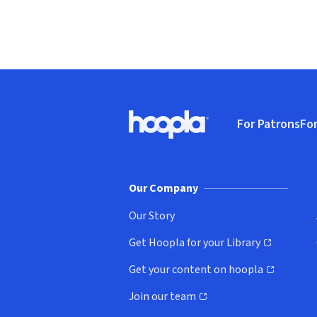
Footer
For Patrons
For
Hoopla logo, Go to homepage
(o
Our Company
Our Story
Get Hoopla for your Library
(opens in new window)
Get your content on hoopla
(opens in new window)
Join our team
(opens in new window)