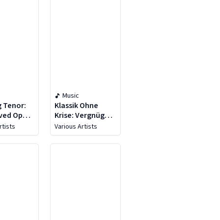
Music
g Tenor:
Klassik Ohne
ved Opera
Krise: Vergnügen
Operette
rtists
Various Artists