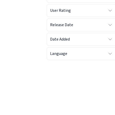
User Rating
Release Date
Date Added
Language