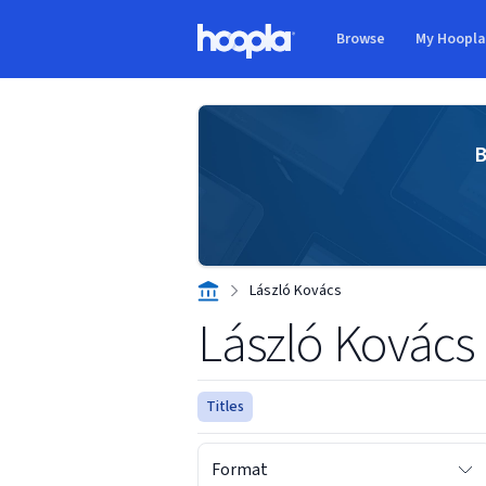
Skip to main content
Browse
My Hoopl
Hoopla logo
B
László Kovács
László Kovács
Titles
Format