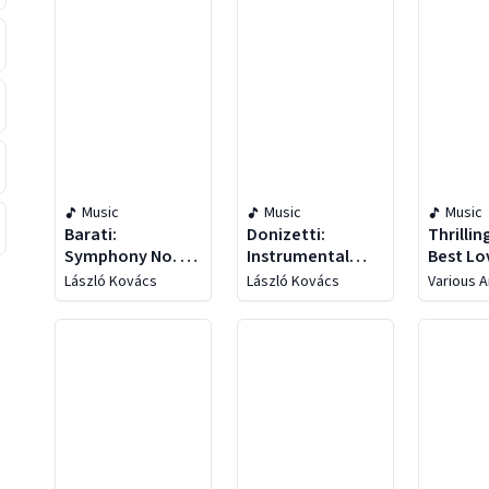
Music
Music
Music
Barati:
Donizetti:
Thrillin
Symphony No. 1 /
Instrumental
Best Lo
Chant Of
Concertos
Arias
László Kovács
László Kovács
Various A
Darkness / Chant
Of Light