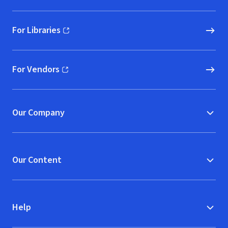
For Libraries
(opens in new window)
For Vendors
(opens in new window)
Our Company
Our Content
Help