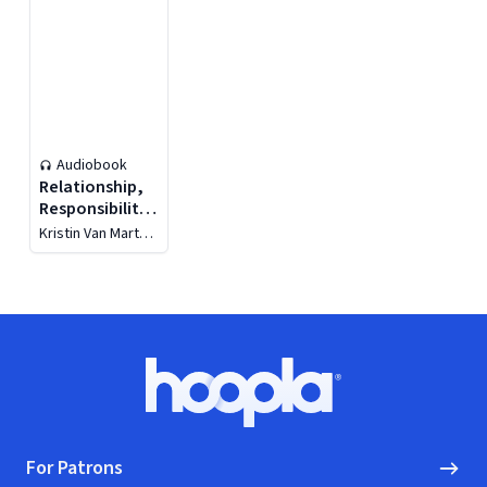
Audiobook
Relationship,
Responsibility,
and Regulation
Kristin Van Marter
Souers
Footer
Hoopla logo, Go to homepage
For Patrons