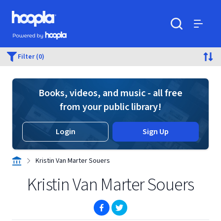
Skip to main content
Hoopla logo
Powered by Hoopla
Search
Menu
Filter (0)
Books, videos, and music - all free
from your public library!
Login
Sign Up
Kristin Van Marter Souers
Kristin Van Marter Souers
(opens in new window)
(opens in new window)