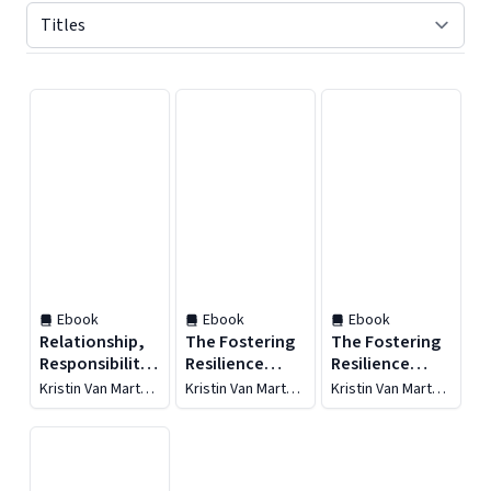
Displaying contents of page 1
Ebook
Ebook
Ebook
Relationship,
The Fostering
The Fostering
Responsibility,
Resilience
Resilience
and Regulation
Workbook
Workbook
Kristin Van Marter
Kristin Van Marter
Kristin Van Marter
Souers
Souers
Souers