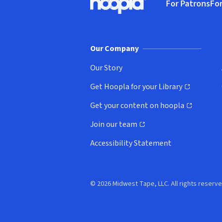
For Patrons
For
Hoopla logo, Go to homepage
(o
Our Company
Our Story
Get Hoopla for your Library
(opens in new window)
Get your content on hoopla
(opens in new window)
Join our team
(opens in new window)
Accessibility Statement
© 2026 Midwest Tape, LLC. All rights reserve