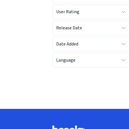
User Rating
Release Date
Date Added
Language
Footer