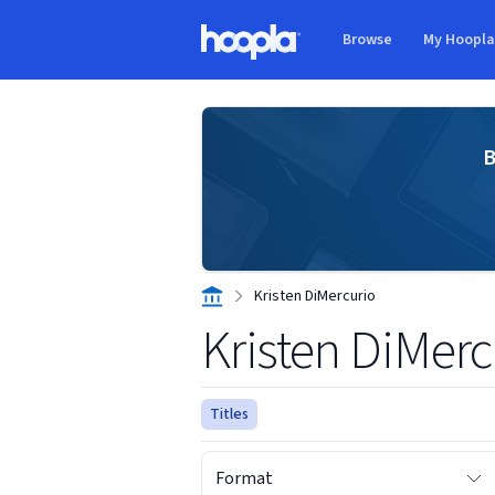
Skip to main content
Browse
My Hoopl
Hoopla logo
B
Kristen DiMercurio
Kristen DiMerc
Titles
Format