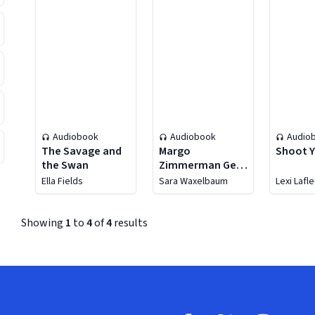
Audiobook
Audiobook
Audio
The Savage and
Margo
Shoot Y
the Swan
Zimmerman Gets
the Girl
Ella Fields
Sara Waxelbaum
Lexi Lafl
Showing
1
to
4
of
4
results