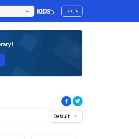
LOG IN
brary!
(opens in new window)
(opens in new window)
sort by:
Default