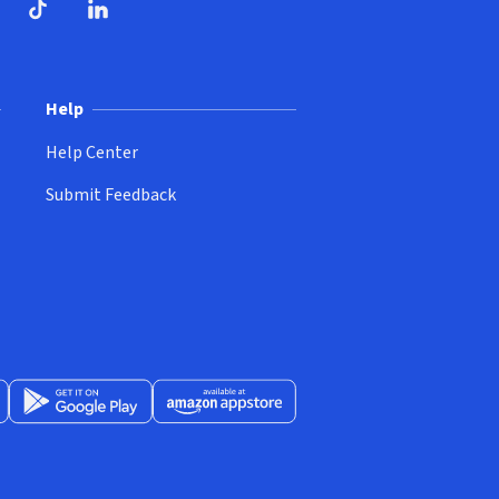
ndow)
dow)
opens in new window)
ube (opens in new window)
TikTok (opens in new window)
LinkedIn (opens in new window)
Help
Help Center
Submit Feedback
App Store (opens in new window)
Get it on Google Play (opens in new window)
Available at Amazon Appstore (opens in new