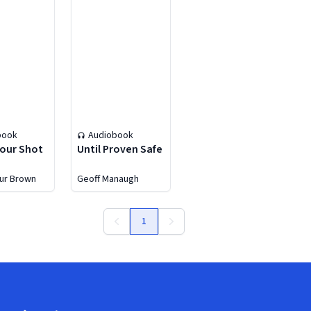
book
Audiobook
our Shot
Until Proven Safe
eur Brown
Geoff Manaugh
1