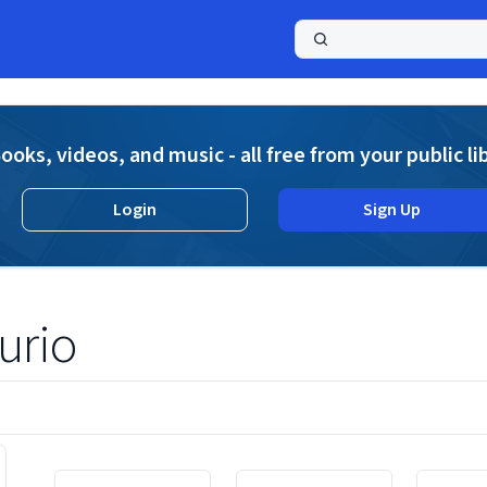
a
ooks, videos, and music - all free from your public li
Login
Sign Up
urio
Displaying contents of page 1