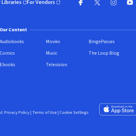
 Libraries
For Vendors
pens in new window)
(opens in new window)
Facebook (opens in new wi
X (opens in new win
Instagram (
YouT
Our Content
Audiobooks
Movies
BingePasses
Comics
Music
The Loop Blog
Ebooks
Television
Download on the 
d.
Privacy Policy
|
Terms of Use
|
Cookie Settings