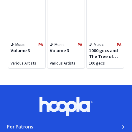
Music
PA
Music
PA
Music
PA
Volume 3
Volume 3
1000 gecs and
The Tree of
Clues
Various Artists
Various Artists
100 gecs
Footer
Hoopla logo, Go to homepage
For Patrons