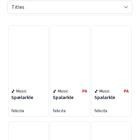
Displaying contents of page 1
Music
Music
PA
Music
PA
Spælarkle
Spalarkle
Spalarkle
felicita
felicita
felicita