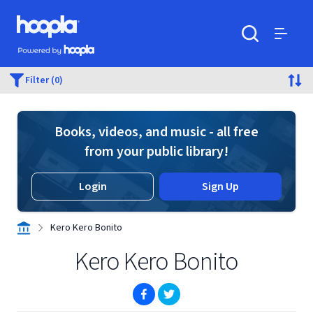
Skip to main content
Hoopla logo
Powered by Hoopla
Search
Menu
Filter (0)
Books, videos, and music - all free
from your public library!
Login
Sign Up
Kero Kero Bonito
Kero Kero Bonito
(opens in new window)
(opens in new window)