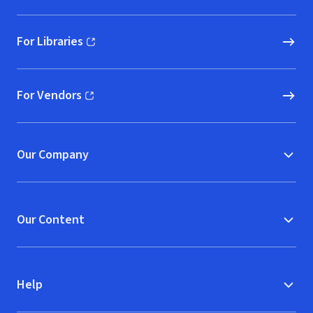
For Libraries
(opens in new window)
For Vendors
(opens in new window)
Our Company
Our Content
Help