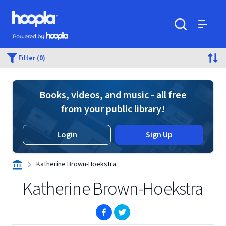
Skip to main content
Hoopla logo
Powered by Hoopla
Search
Menu
Filter (0)
Books, videos, and music - all free
from your public library!
Login
Sign Up
Katherine Brown-Hoekstra
Katherine Brown-Hoekstra
(opens in new window)
(opens in new window)