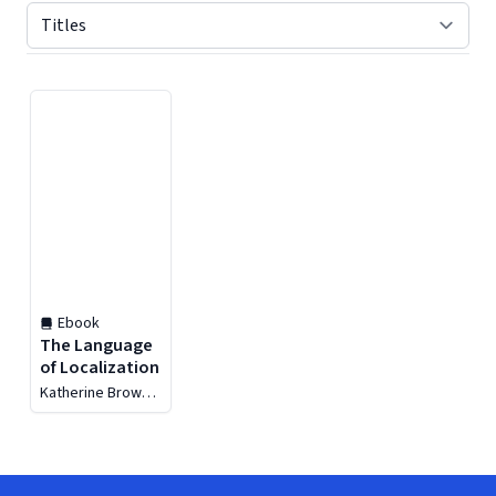
Displaying contents of page 1
Ebook
The Language
of Localization
Katherine Brown-
Hoekstra