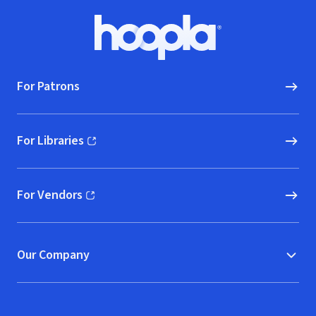
Footer
Hoopla logo, Go to homepage
For Patrons
For Libraries
(opens in new window)
For Vendors
(opens in new window)
Our Company