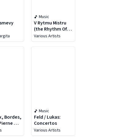
Music
Usmevy
V Rytmu Mistru
(the Rhythm Of
The Masters)
argita
Various Artists
Music
x, Bordes,
Feld / Lukas:
 Pierne &
Concertos
s
Various Artists