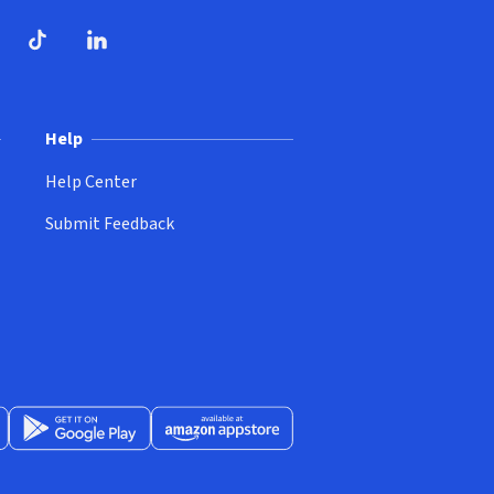
ndow)
dow)
opens in new window)
ube (opens in new window)
TikTok (opens in new window)
LinkedIn (opens in new window)
Help
Help Center
Submit Feedback
App Store (opens in new window)
Get it on Google Play (opens in new window)
Available at Amazon Appstore (opens in new