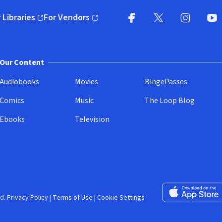
 Libraries
For Vendors
pens in new window)
(opens in new window)
Facebook (opens in new wi
X (opens in new win
Instagram (
YouT
Our Content
Audiobooks
Movies
BingePasses
Comics
Music
The Loop Blog
Ebooks
Television
Download on the 
d.
Privacy Policy
|
Terms of Use
|
Cookie Settings