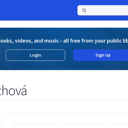
a
ooks, videos, and music - all free from your public li
Login
Sign Up
ichová
Displaying contents of page 1