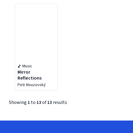
Music
Mirror
Reflections
Petr Nouzovský
Showing
1
to
13
of
13
results