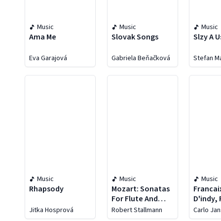
Music
Music
Music
Ama Me
Slovak Songs
Slzy A 
Eva Garajová
Gabriela Beňačková
Stefan M
Music
Music
Music
Rhapsody
Mozart: Sonatas
Francai
For Flute And
D'indy,
Harp
Jolivet
Jitka Hosprová
Robert Stallmann
Carlo Jan