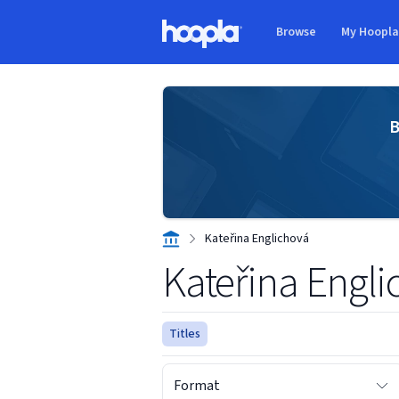
Skip to main content
Browse
My Hoopl
Hoopla logo
B
Kateřina Englichová
Kateřina Engl
Titles
Format