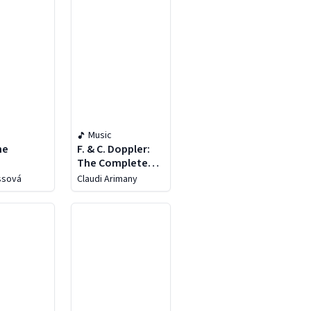
Music
ne
F. & C. Doppler:
The Complete
Flute Music, Vol. 5
essová
Claudi Arimany