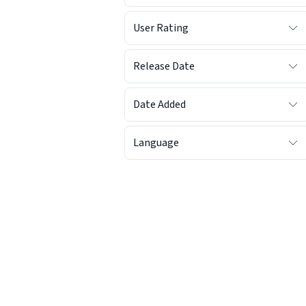
User Rating
Release Date
Date Added
Language