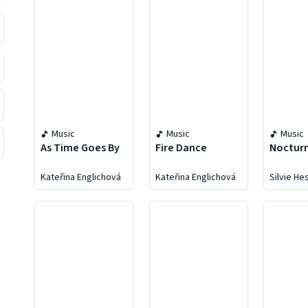
Music
Music
Music
As Time Goes By
Fire Dance
Noctur
Kateřina Englichová
Kateřina Englichová
Silvie H