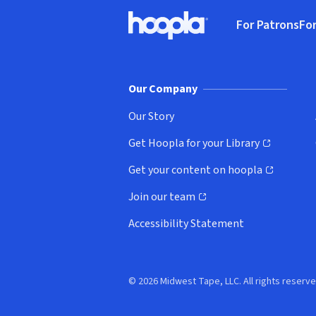
Footer
For Patrons
For
Hoopla logo, Go to homepage
(o
Our Company
Our Story
Get Hoopla for your Library
(opens in new window)
Get your content on hoopla
(opens in new window)
Join our team
(opens in new window)
Accessibility Statement
© 2026 Midwest Tape, LLC. All rights reserve