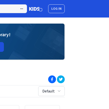
LOG IN
brary!
(opens in new window)
(opens in new window)
sort by:
Default