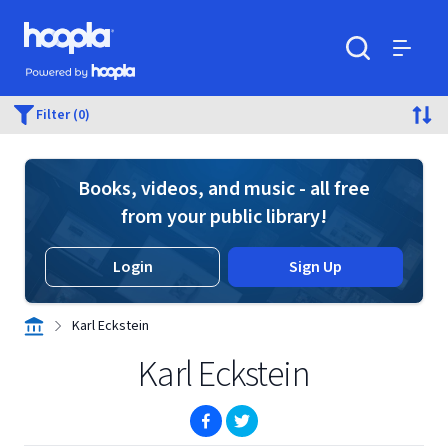
Skip to main content
Hoopla logo
Powered by Hoopla
Search
Menu
Filter (0)
Books, videos, and music - all free
from your public library!
Login
Sign Up
Karl Eckstein
Karl Eckstein
(opens in new window)
(opens in new window)