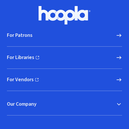
Footer
Hoopla logo, Go to homepage
For Patrons
For Libraries
(opens in new window)
For Vendors
(opens in new window)
Our Company