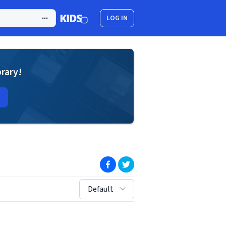
LOG IN
brary!
(opens in new window)
(opens in new window)
sort by:
Default