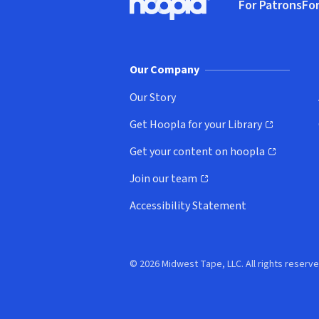
For Patrons
For
Hoopla logo, Go to homepage
(o
Our Company
Our Story
Get Hoopla for your Library
(opens in new window)
Get your content on hoopla
(opens in new window)
Join our team
(opens in new window)
Accessibility Statement
© 2026 Midwest Tape, LLC. All rights reserve