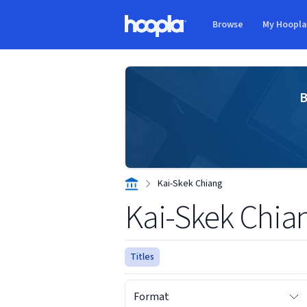
Skip to main content
Browse
My Hoopl
Hoopla logo
B
Kai-Skek Chiang
Kai-Skek Chia
Titles
Format