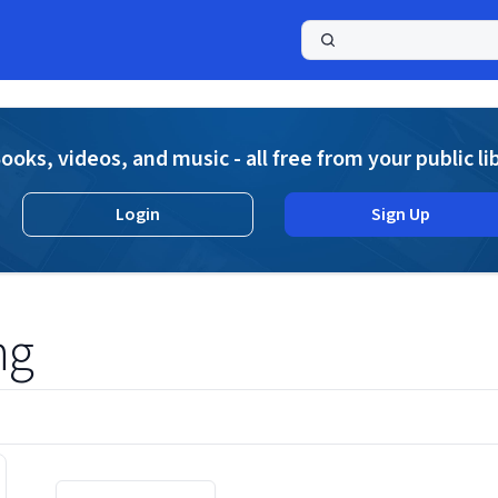
a
ooks, videos, and music - all free from your public li
Login
Sign Up
ng
Displaying contents of page 1