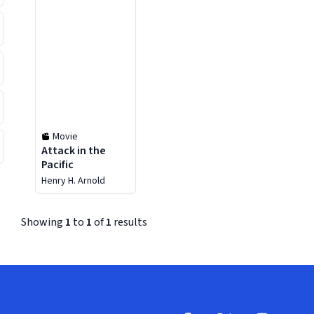
Movie
Attack in the
Pacific
Henry H. Arnold
Showing
1
to
1
of
1
results