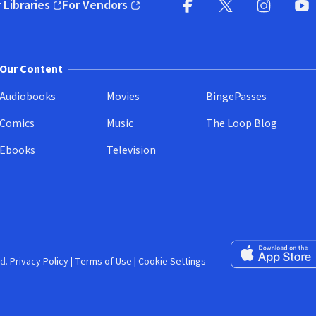
 Libraries
For Vendors
pens in new window)
(opens in new window)
Facebook (opens in new wi
X (opens in new win
Instagram (
YouT
Our Content
Audiobooks
Movies
BingePasses
Comics
Music
The Loop Blog
Ebooks
Television
Download on the 
d.
Privacy Policy
|
Terms of Use
|
Cookie Settings