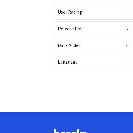
User Rating
Release Date
Date Added
Language
Footer