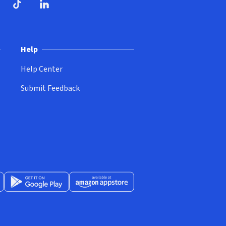
ndow)
dow)
opens in new window)
ube (opens in new window)
TikTok (opens in new window)
LinkedIn (opens in new window)
Help
Help Center
Submit Feedback
App Store (opens in new window)
Get it on Google Play (opens in new window)
Available at Amazon Appstore (opens in new