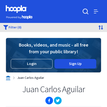
Skip to main content
Hoopla logo
Powered by Hoopla
Search
Menu
Filter (0)
Books, videos, and music - all free
from your public library!
Login
Sign Up
Juan Carlos Aguilar
Juan Carlos Aguilar
(opens in new window)
(opens in new window)