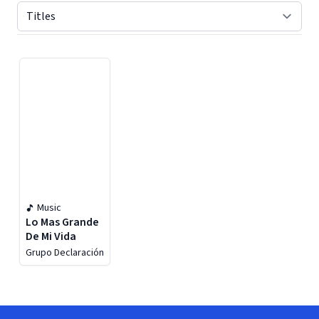
Displaying contents of page 1
Music
Lo Mas Grande
De Mi Vida
Grupo Declaración