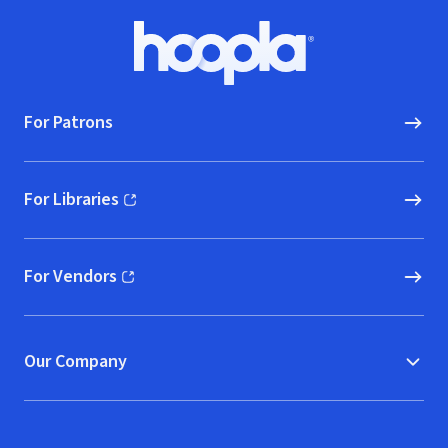
Footer
Hoopla logo, Go to homepage
For Patrons
For Libraries
(opens in new window)
For Vendors
(opens in new window)
Our Company