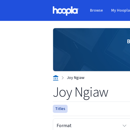
Skip to main content
Browse
My Hoopl
Hoopla logo
B
Joy Ngiaw
Joy Ngiaw
Titles
Format