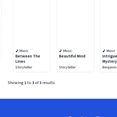
Music
Music
Music
Between The
Beautiful Mind
Intrigu
Lines
Myster
Storyteller
Storyteller
Benjamin
Showing
1
to
3
of
3
results