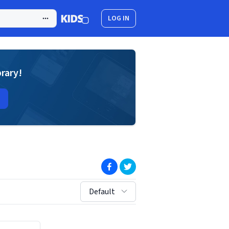
LOG IN
brary!
(opens in new window)
(opens in new window)
sort by:
Default