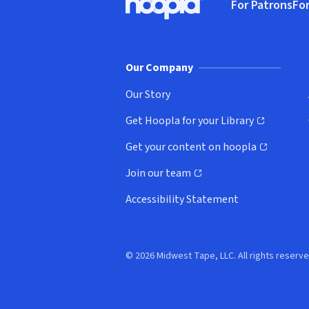
For Patrons
For
Hoopla logo, Go to homepage
(o
Our Company
Our Story
Get Hoopla for your Library
(opens in new window)
Get your content on hoopla
(opens in new window)
Join our team
(opens in new window)
Accessibility Statement
© 2026 Midwest Tape, LLC. All rights reserve