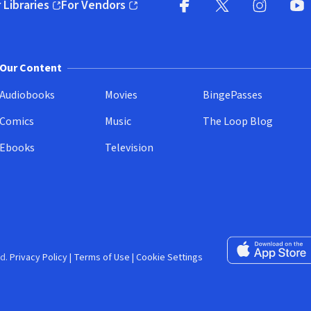
 Libraries
For Vendors
pens in new window)
(opens in new window)
Facebook (opens in new wi
X (opens in new win
Instagram (
YouT
Our Content
Audiobooks
Movies
BingePasses
Comics
Music
The Loop Blog
Ebooks
Television
Download on the 
d.
Privacy Policy
|
Terms of Use
|
Cookie Settings