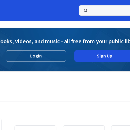
a
ooks, videos, and music - all free from your public li
Login
Sign Up
Displaying contents of page 1