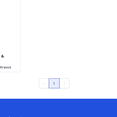
e &
y
 Krause
1