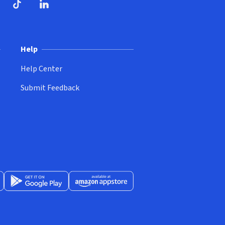
ndow)
dow)
opens in new window)
ube (opens in new window)
TikTok (opens in new window)
LinkedIn (opens in new window)
Help
Help Center
Submit Feedback
App Store (opens in new window)
Get it on Google Play (opens in new window)
Available at Amazon Appstore (opens in new