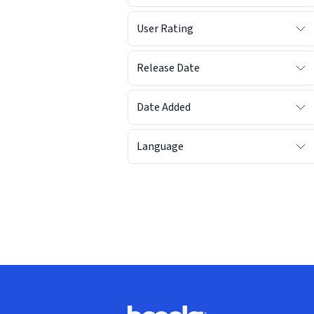
User Rating
Release Date
Date Added
Language
Footer