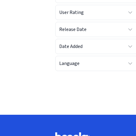
User Rating
Release Date
Date Added
Language
Footer