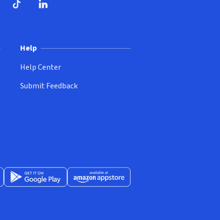
ndow)
dow)
opens in new window)
ube (opens in new window)
TikTok (opens in new window)
LinkedIn (opens in new window)
Help
Help Center
Submit Feedback
App Store (opens in new window)
Get it on Google Play (opens in new window)
Available at Amazon Appstore (opens in new