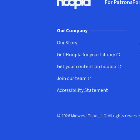
For Patrons
For
Hoopla logo, Go to homepage
(o
Our Company
Our Story
Get Hoopla for your Library
(opens in new window)
Get your content on hoopla
(opens in new window)
Join our team
(opens in new window)
Accessibility Statement
© 2026 Midwest Tape, LLC. All rights reserve