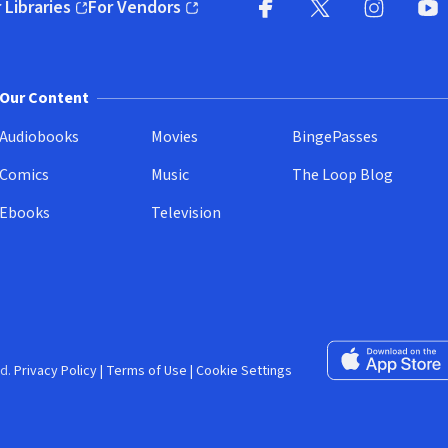
 Libraries
For Vendors
pens in new window)
(opens in new window)
Facebook (opens in new wi
X (opens in new win
Instagram (
YouT
Our Content
Audiobooks
Movies
BingePasses
Comics
Music
The Loop Blog
Ebooks
Television
Download on the 
d.
Privacy Policy
|
Terms of Use
|
Cookie Settings