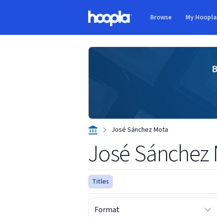
Skip to main content
Browse
My Hoopl
Hoopla logo
B
José Sánchez Mota
José Sánchez
Titles
Format