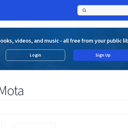
a
ooks, videos, and music - all free from your public li
Login
Sign Up
 Mota
Displaying contents of page 1