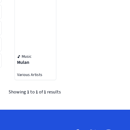
Music
Mulan
Various Artists
Showing
1
to
1
of
1
results