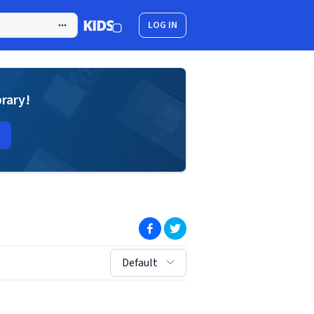
LOG IN
brary!
(opens in new window)
(opens in new window)
sort by:
Default