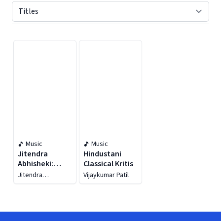
Displaying contents of page 1
Music
Music
Jitendra
Hindustani
Abhisheki:
Classical Kritis
Vedic Chants -
Jitendra
Vijaykumar Patil
Hymns From
Abhisheki
The Vedas And
Upanishads