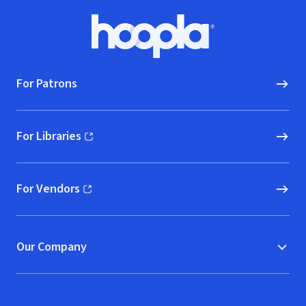
Footer
Hoopla logo, Go to homepage
For Patrons
For Libraries
(opens in new window)
For Vendors
(opens in new window)
Our Company