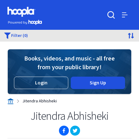
Skip to main content
Hoopla logo
Powered by Hoopla
Search
Menu
Filter (0)
Books, videos, and music - all free
from your public library!
Login
Sign Up
Jitendra Abhisheki
Jitendra Abhisheki
(opens in new window)
(opens in new window)