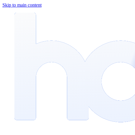
Skip to main content