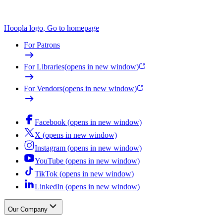
Hoopla logo, Go to homepage
For Patrons
For Libraries
(opens in new window)
For Vendors
(opens in new window)
Facebook (opens in new window)
X (opens in new window)
Instagram (opens in new window)
YouTube (opens in new window)
TikTok (opens in new window)
LinkedIn (opens in new window)
Our Company