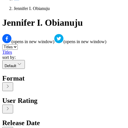
Jennifer I. Obianuju
Jennifer I. Obianuju
(opens in new window)
(opens in new window)
Titles
sort by:
Default
Format
User Rating
Release Date