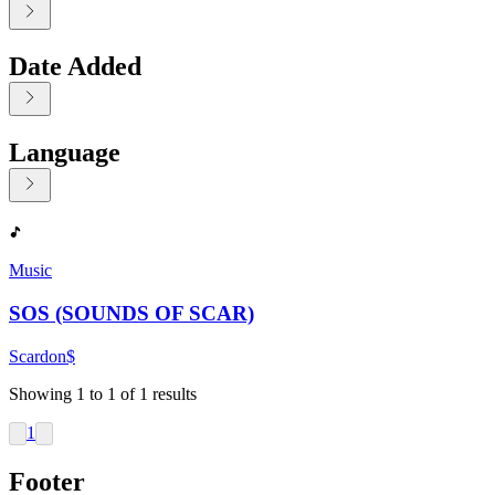
Date Added
Language
Displaying contents of page 1
Music
SOS (SOUNDS OF SCAR)
Scardon$
Showing
1
to
1
of
1
results
1
Footer