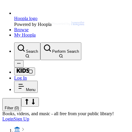
Hoopla logo
Powered by Hoopla
Browse
My Hoopla
Search
Perform Search
Log In
Menu
Filter (0)
Books, videos, and music - all free from your public library!
Login
Sign Up