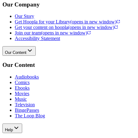
Our Company
Our Story
Get Hoopla for your Library
(opens in new window)
Get your content on hoopla
(opens in new window)
Join our team
(opens in new window)
Accessibility Statement
Our Content
Our Content
Audiobooks
Comics
Ebooks
Movies
Music
Television
BingePasses
The Loop Blog
Help