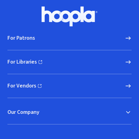
Footer
Hoopla logo, Go to homepage
For Patrons
For Libraries
(opens in new window)
For Vendors
(opens in new window)
Our Company