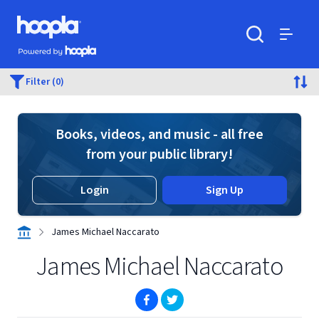
Skip to main content
Hoopla logo
Powered by Hoopla
Search
Menu
Filter (0)
Books, videos, and music - all free
from your public library!
Login
Sign Up
James Michael Naccarato
James Michael Naccarato
(opens in new window)
(opens in new window)