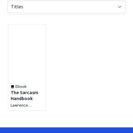
Displaying contents of page 1
Ebook
The Sarcasm
Handbook
Lawrence
Dorfman