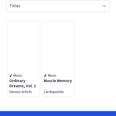
Displaying contents of page 1
Music
Music
Ordinary
Muscle Memory
Dreams, Vol. 2
Various Artists
Cardopusher