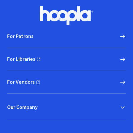
Footer
Hoopla logo, Go to homepage
For Patrons
For Libraries
(opens in new window)
For Vendors
(opens in new window)
Our Company