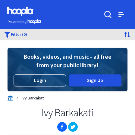
Skip to main content
Hoopla logo
Powered by Hoopla
Search
Menu
Filter (0)
Books, videos, and music - all free
from your public library!
Login
Sign Up
Ivy Barkakati
Ivy Barkakati
(opens in new window)
(opens in new window)