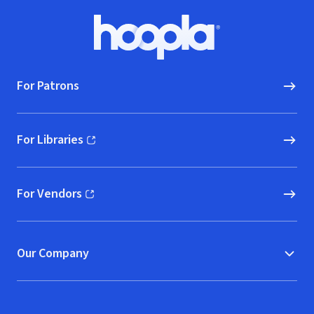
Footer
Hoopla logo, Go to homepage
For Patrons
For Libraries
(opens in new window)
For Vendors
(opens in new window)
Our Company