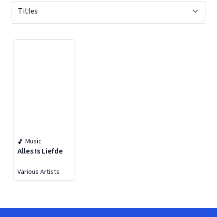
Displaying contents of page 1
Music
Alles Is Liefde
Various Artists